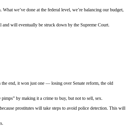
. What we’ve done at the federal level, we’re balancing our budget,
nal and will eventually be struck down by the Supreme Court.
the end, it won just one — losing over Senate reform, the old
pimps” by making it a crime to buy, but not to sell, sex.
cause prostitutes will take steps to avoid police detection. This will
s.