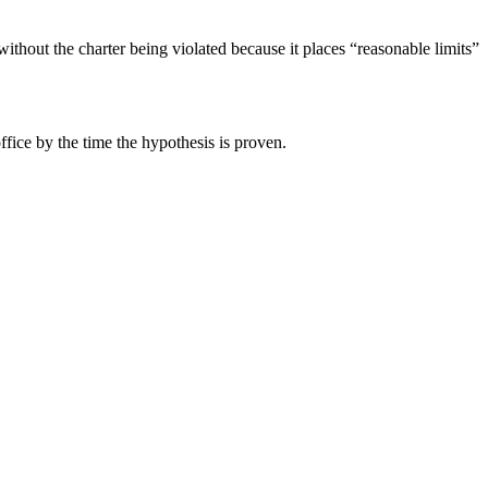
ithout the charter being violated because it places “reasonable limits”
fice by the time the hypothesis is proven.