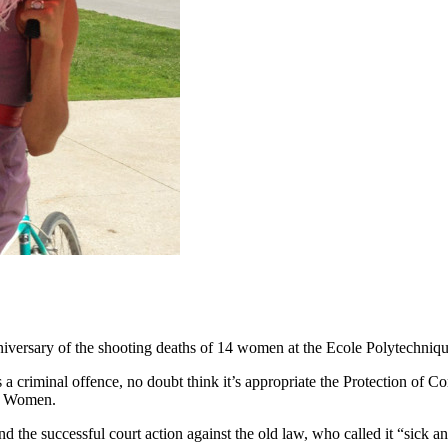
niversary of the shooting deaths of 14 women at the Ecole Polytechniqu
es a criminal offence, no doubt think it’s appropriate the Protection o
st Women.
 the successful court action against the old law, who called it “sick an