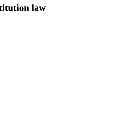
titution law