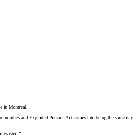
e in Montreal.
f Communities and Exploited Persons Act comes into being the same day
d twisted.”