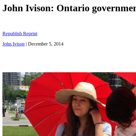
John Ivison: Ontario government 
Republish Reprint
John Ivison
|
December 5, 2014