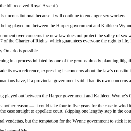
the bill received Royal Assent.)
 is unconstitutional because it will continue to endanger sex workers.
ar being played out between the Harper government and Kathleen Wynne
 government over concerns the new law does not protect the safety of s
7 of the Charter of Rights, which guarantees everyone the right to life, 
y Ontario is possible.
rvening in a process initiated by one of the groups already planning lit
e its own reference, expressing its concerns about the law’s constituti
ians have, if a provincial government said it had its own concerns abou
eing played out between the Harper government and Kathleen Wynne’s O
 another reason — it could take four to five years for the case to wind
he case straight to appellate court, skipping one lengthy step in the cou
onal vendettas, but the temptation for the Wynne government to stick it t
he lectured Ms.