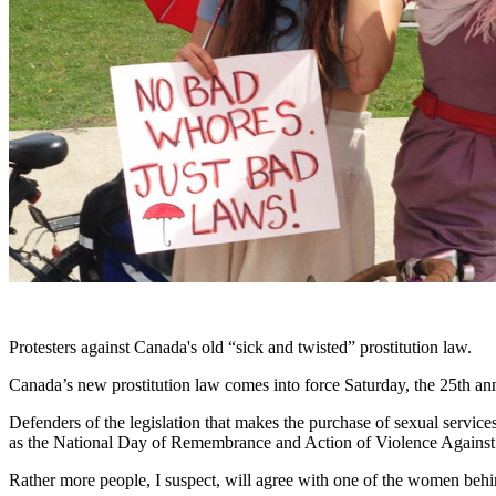
Protesters against Canada's old “sick and twisted” prostitution law.
Canada’s new prostitution law comes into force Saturday, the 25th an
Defenders of the legislation that makes the purchase of sexual servic
as the National Day of Remembrance and Action of Violence Again
Rather more people, I suspect, will agree with one of the women behind