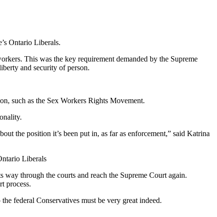
’s Ontario Liberals.
ex workers. This was the key requirement demanded by the Supreme
liberty and security of person.
igation, such as the Sex Workers Rights Movement.
onality.
t the position it’s been put in, as far as enforcement,” said Katrina
ntario Liberals
 its way through the courts and reach the Supreme Court again.
rt process.
o the federal Conservatives must be very great indeed.