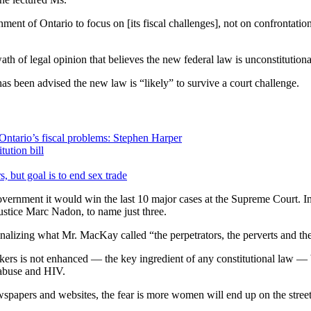
t of Ontario to focus on [its fiscal challenges], not on confrontation
ath of legal opinion that believes the new federal law is unconstitutio
has been advised the new law is “likely” to survive a court challenge.
Ontario’s fiscal problems: Stephen Harper
ution bill
, but goal is to end sex trade
ernment it would win the last 10 major cases at the Supreme Court. In 
Justice Marc Nadon, to name just three.
nalizing what Mr. MacKay called “the perpetrators, the perverts and the 
kers is not enhanced — the key ingredient of any constitutional law — be
 abuse and HIV.
newspapers and websites, the fear is more women will end up on the street