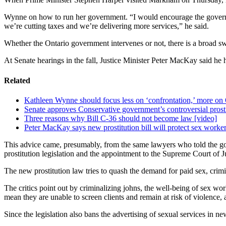
Wynne on how to run her government. “I would encourage the governmen
we’re cutting taxes and we’re delivering more services,” he said.
Whether the Ontario government intervenes or not, there is a broad sw
At Senate hearings in the fall, Justice Minister Peter MacKay said he 
Related
Kathleen Wynne should focus less on ‘confrontation,’ more on 
Senate approves Conservative government’s controversial prostit
Three reasons why Bill C-36 should not become law [video]
Peter MacKay says new prostitution bill will protect sex workers
This advice came, presumably, from the same lawyers who told the gov
prostitution legislation and the appointment to the Supreme Court of 
The new prostitution law tries to quash the demand for paid sex, crimi
The critics point out by criminalizing johns, the well-being of sex wor
mean they are unable to screen clients and remain at risk of violence,
Since the legislation also bans the advertising of sexual services in 