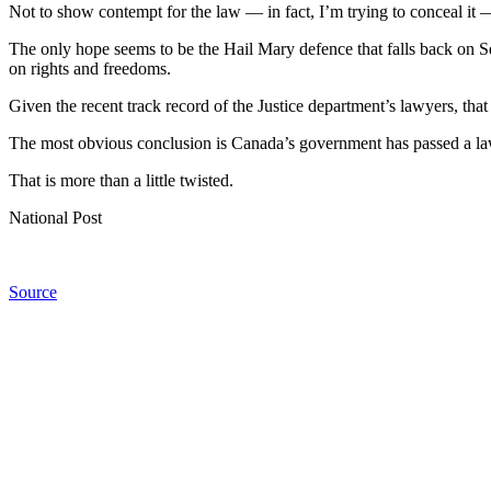
Not to show contempt for the law — in fact, I’m trying to conceal it 
The only hope seems to be the Hail Mary defence that falls back on Sec
on rights and freedoms.
Given the recent track record of the Justice department’s lawyers, that
The most obvious conclusion is Canada’s government has passed a law 
That is more than a little twisted.
National Post
Source