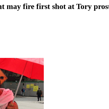
may fire first shot at Tory pros