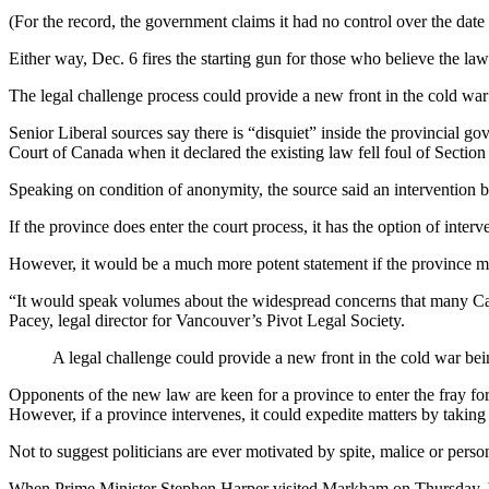
(For the record, the government claims it had no control over the date 
Either way, Dec. 6 fires the starting gun for those who believe the law
The legal challenge process could provide a new front in the cold w
Senior Liberal sources say there is “disquiet” inside the provincial
Court of Canada when it declared the existing law fell foul of Section 
Speaking on condition of anonymity, the source said an intervention b
If the province does enter the court process, it has the option of inte
However, it would be a much more potent statement if the province mad
“It would speak volumes about the widespread concerns that many Canad
Pacey, legal director for Vancouver’s Pivot Legal Society.
A legal challenge could provide a new front in the cold war b
Opponents of the new law are keen for a province to enter the fray for
However, if a province intervenes, it could expedite matters by taking t
Not to suggest politicians are ever motivated by spite, malice or pers
When Prime Minister Stephen Harper visited Markham on Thursday, 