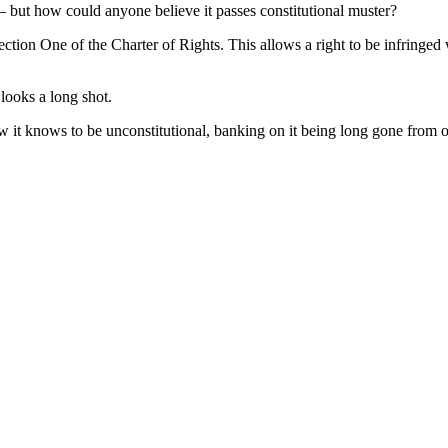
— but how could anyone believe it passes constitutional muster?
tion One of the Charter of Rights. This allows a right to be infringed w
 looks a long shot.
it knows to be unconstitutional, banking on it being long gone from of