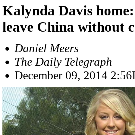
Kalynda Davis home: 
leave China without 
Daniel Meers
The Daily Telegraph
December 09, 2014
2:5