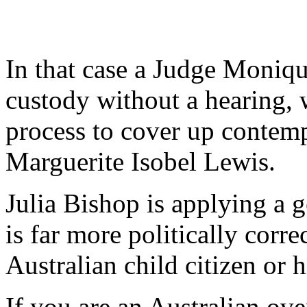
In that case a Judge Moniqu
custody without a hearing, 
process to cover up contem
Marguerite Isobel Lewis.
Julia Bishop is applying a g
is far more politically corre
Australian child citizen or h
If you are an Australian ove