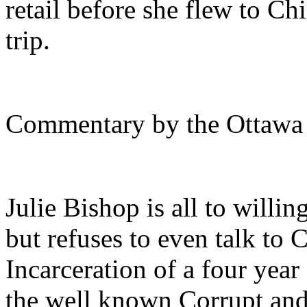
retail before she flew to Ch
trip.
Commentary by the Ottawa
Julie Bishop is all to willin
but refuses to even talk to
Incarceration of a four year
the well known Corrupt and