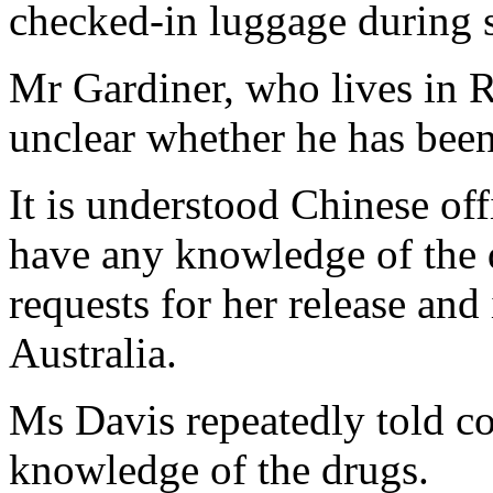
checked-in luggage during 
Mr Gardiner, who lives in R
unclear whether he has bee
It is understood Chinese of
have any knowledge of the 
requests for her release an
Australia.
Ms Davis repeatedly told co
knowledge of the drugs.