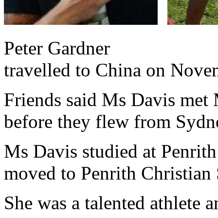
Peter Gardner Ms D
travelled to China on Nove
Friends said Ms Davis met 
before they flew from Syd
Ms Davis studied at Penrith
moved to Penrith Christian
She was a talented athlete 