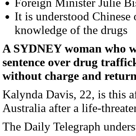
Foreign Minister Julie Bi
It is understood Chinese 
knowledge of the drugs
A SYDNEY woman who was 
sentence over drug traffic
without charge and return
Kalynda Davis, 22, is this 
Australia after a life-threa
The Daily Telegraph unders