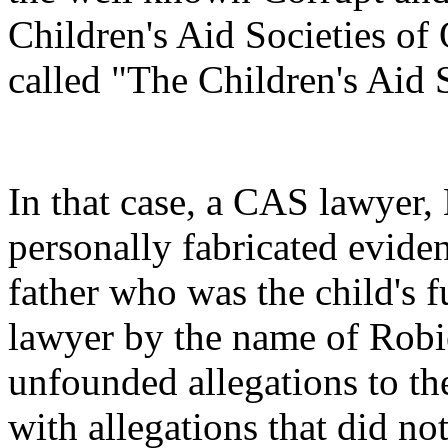
Children's Aid Societies of
called "The Children's Aid 
In that case, a CAS lawyer,
personally fabricated evide
father who was the child's f
lawyer by the name of Robi
unfounded allegations to th
with allegations that did no