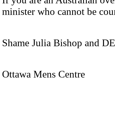
minister who cannot be cou
Shame Julia Bishop and DE
Ottawa Mens Centre