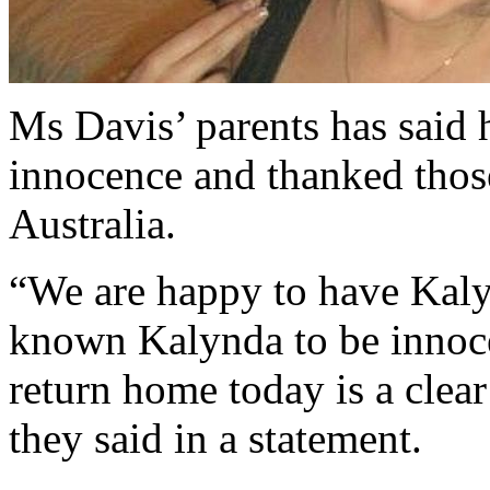
Ms Davis’ parents has said h
innocence and thanked those
Australia.
“We are happy to have Kal
known Kalynda to be innocen
return home today is a clear
they said in a statement.