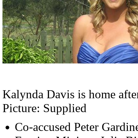
Kalynda Davis is home after
Picture: Supplied
Co-accused Peter Gardine