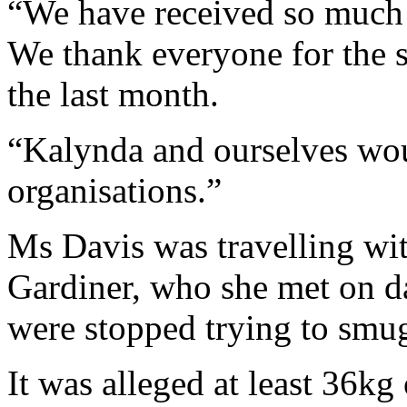
“We have received so much 
We thank everyone for the 
the last month.
“Kalynda and ourselves wou
organisations.”
Ms Davis was travelling wi
Gardiner, who she met on d
were stopped trying to smu
It was alleged at least 36kg