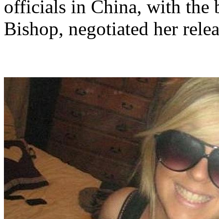
officials in China, with the
Bishop, negotiated her relea