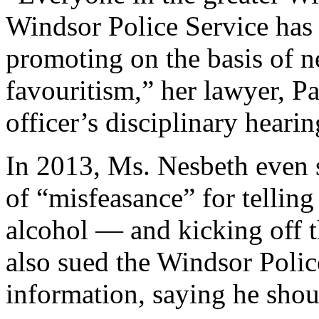
Windsor Police Service has 
promoting on the basis of 
favouritism,” her lawyer, Pa
officer’s disciplinary hearin
In 2013, Ms. Nesbeth even 
of “misfeasance” for telling
alcohol — and kicking off t
also sued the Windsor Poli
information, saying he shou