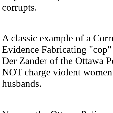
corrupts.
A classic example of a Cor
Evidence Fabricating "cop" 
Der Zander of the Ottawa P
NOT charge violent women 
husbands.