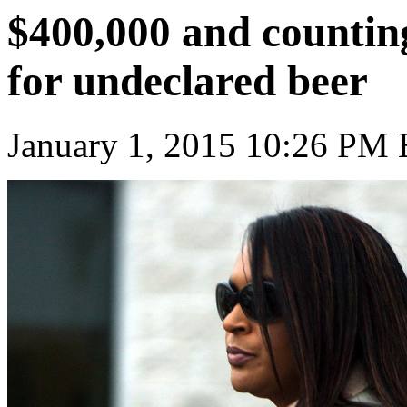
$400,000 and countin
for undeclared beer
January 1, 2015 10:26 PM