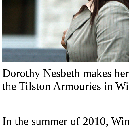
Dorothy Nesbeth makes her w
the Tilston Armouries in Wi
In the summer of 2010, Wi