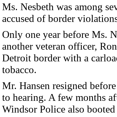
Ms. Nesbeth was among seve
accused of border violation
Only one year before Ms. Ne
another veteran officer, Ro
Detroit border with a carlo
tobacco.
Mr. Hansen resigned before
to hearing. A few months af
Windsor Police also booted o