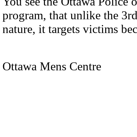
You see the Ottawa Police o
program, that unlike the 3rd
nature, it targets victims be
Ottawa Mens Centre