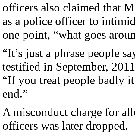
officers also claimed that M
as a police officer to intimi
one point, “what goes arou
“It’s just a phrase people s
testified in September, 2011
“If you treat people badly i
end.”
A misconduct charge for all
officers was later dropped.