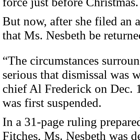
force just before Christmas.
But now, after she filed an 
that Ms. Nesbeth be returne
“The circumstances surround
serious that dismissal was 
chief Al Frederick on Dec. 1
was first suspended.
In a 31-page ruling prepare
Fitches, Ms. Nesbeth was de