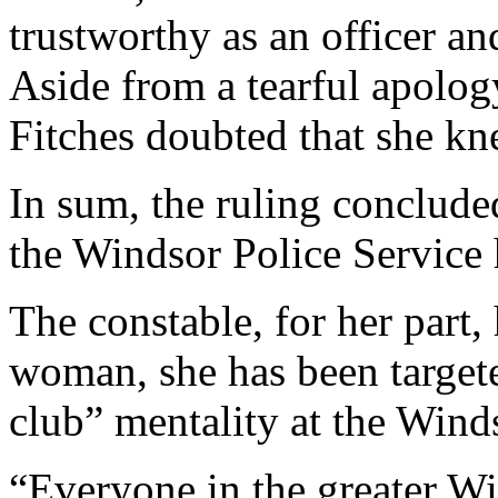
trustworthy as an officer an
Aside from a tearful apolog
Fitches doubted that she k
In sum, the ruling conclude
the Windsor Police Service 
The constable, for her part,
woman, she has been targete
club” mentality at the Wind
“Everyone in the greater 