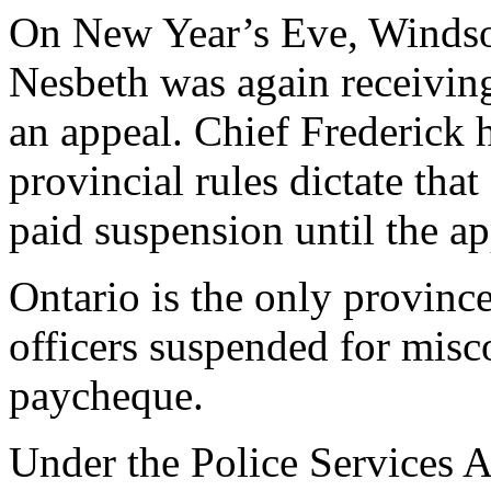
On New Year’s Eve, Windsor
Nesbeth was again receiving 
an appeal. Chief Frederick h
provincial rules dictate th
paid suspension until the ap
Ontario is the only province
officers suspended for misc
paycheque.
Under the Police Services Ac