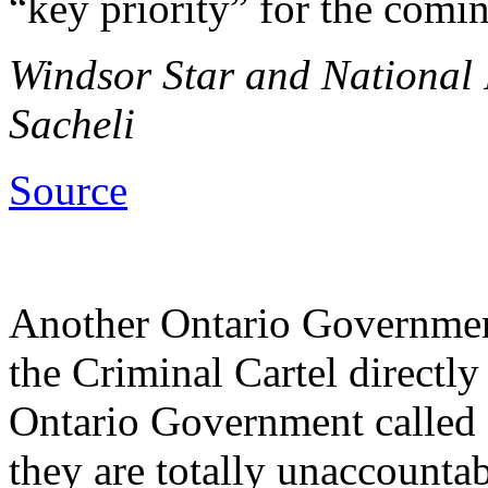
“key priority” for the comin
Windsor Star and National P
Sacheli
Source
Another Ontario Government
the Criminal Cartel directl
Ontario Government called 
they are totally unaccounta