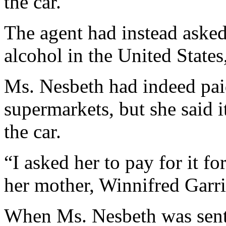
the car.
The agent had instead asked
alcohol in the United State
Ms. Nesbeth had indeed paid
supermarkets, but she said 
the car.
“I asked her to pay for it f
her mother, Winnifred Garri
When Ms. Nesbeth was sent 