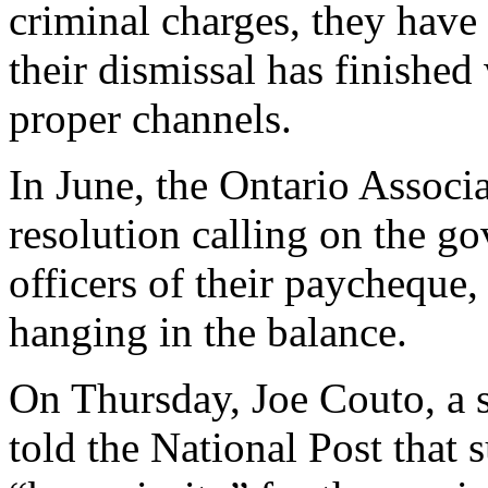
criminal charges, they have t
their dismissal has finishe
proper channels.
In June, the Ontario Associa
resolution calling on the g
officers of their paycheque,
hanging in the balance.
On Thursday, Joe Couto, a 
told the National Post that