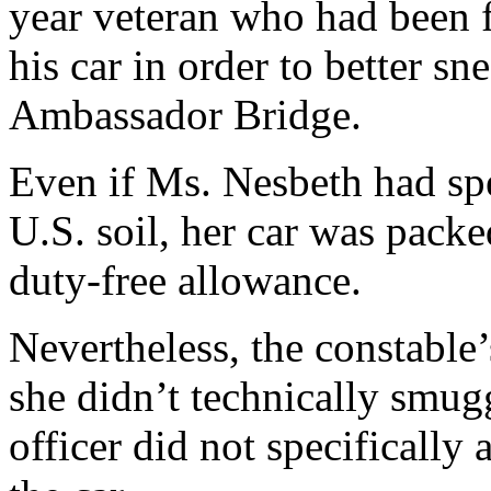
year veteran who had been 
his car in order to better s
Ambassador Bridge.
Even if Ms. Nesbeth had sp
U.S. soil, her car was pack
duty-free allowance.
Nevertheless, the constable’
she didn’t technically smug
officer did not specifically 