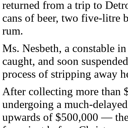
returned from a trip to Detr
cans of beer, two five-litre
rum.
Ms. Nesbeth, a constable in
caught, and soon suspended
process of stripping away h
After collecting more than
undergoing a much-delayed 
upwards of $500,000 — the 