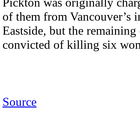
Pickton was originally cha
of them from Vancouver’s
Eastside, but the remainin
convicted of killing six wo
Source