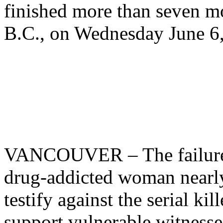
finished more than seven m
B.C., on Wednesday June 6
VANCOUVER – The failure o
drug-addicted woman nearl
testify against the serial ki
support vulnerable witnesse