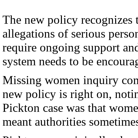
The new policy recognizes t
allegations of serious perso
require ongoing support and 
system needs to be encoura
Missing women inquiry com
new policy is right on, noti
Pickton case was that women
meant authorities sometimes