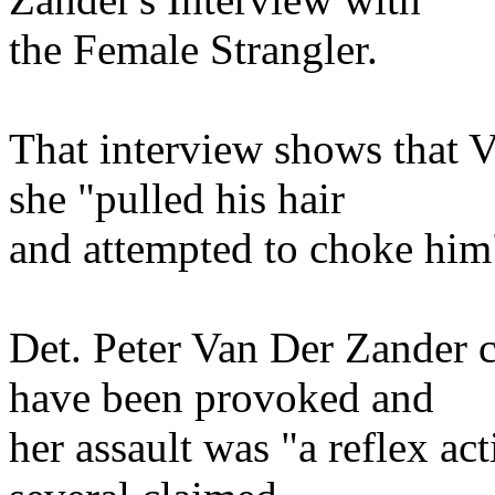
the Female Strangler.
That interview shows that V
she "pulled his hair
and attempted to choke him
Det. Peter Van Der Zander 
have been provoked and
her assault was "a reflex ac