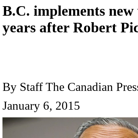
B.C. implements new 
years after Robert Pi
By Staff
The Canadian Pres
January 6, 2015