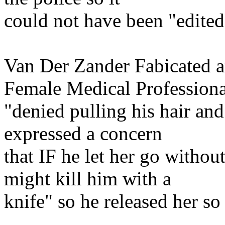
could not have been "edited
Van Der Zander Fabicated an
Female Medical Professiona
"denied pulling his hair an
expressed a concern
that IF he let her go withou
might kill him with a
knife" so he released her so