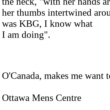
the neck, "with her hands a
her thumbs intertwined aro
was KBG, I know what
I am doing".
O'Canada, makes me want t
Ottawa Mens Centre