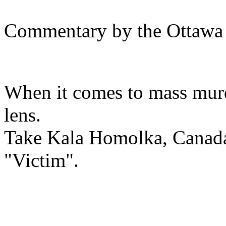
Commentary by the Ottawa
When it comes to mass murde
lens.
Take Kala Homolka, Canada
"Victim".