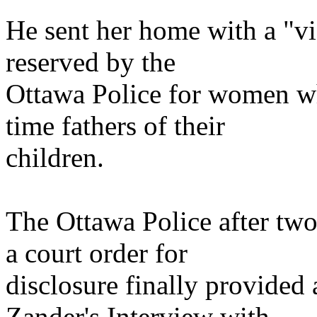
He sent her home with a "vi
reserved by the
Ottawa Police for women who
time fathers of their
children.
The Ottawa Police after two
a court order for
disclosure finally provided
Zander's Interview with