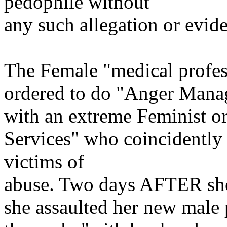
pedophile without
any such allegation or eviden
The Female "medical profes
ordered to do "Anger Manag
with an extreme Feminist or
Services" who coincidently 
victims of
abuse. Two days AFTER sh
she assaulted her new male 