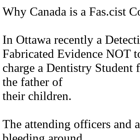
Why Canada is a Fas.cist Co
In Ottawa recently a Detect
Fabricated Evidence NOT t
charge a Dentistry Student f
the father of
their children.
The attending officers and a
bleeding around