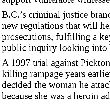
B.C.’s criminal justice bran
new regulations that will he
prosecutions, fulfilling a
public inquiry looking int
A 1997 trial against Pickto
killing rampage years earli
decided the woman he attack
because she was a heroin ad