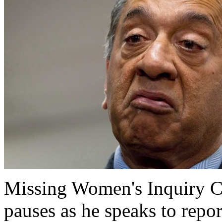
Missing Women's Inquiry 
pauses as he speaks to repor