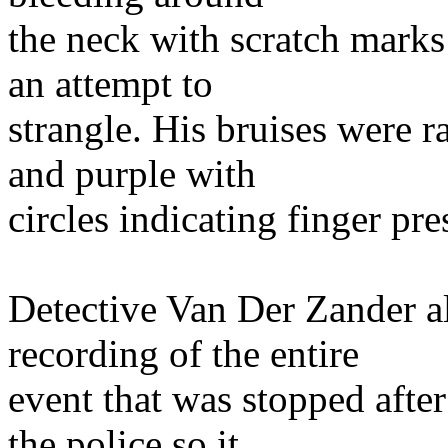
the neck with scratch marks
an attempt to
strangle. His bruises were r
and purple with
circles indicating finger pre
Detective Van Der Zander al
recording of the entire
event that was stopped after
the police so it