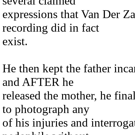
several claimed
expressions that Van Der Z
recording did in fact
exist.
He then kept the father inca
and AFTER he
released the mother, he final
to photograph any
of his injuries and interrog