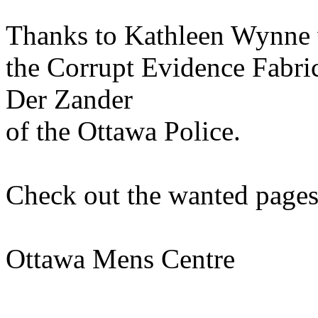
Thanks to Kathleen Wynne 
the Corrupt Evidence Fabric
Der Zander
of the Ottawa Police.
Check out the wanted pages
Ottawa Mens Centre