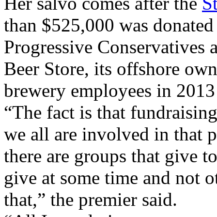
Her salvo comes after the
S
than $525,000 was donated 
Progressive Conservatives 
Beer Store, its offshore own
brewery employees in 2013
“The fact is that fundraisin
we all are involved in that 
there are groups that give t
give at some time and not o
that,” the premier said.