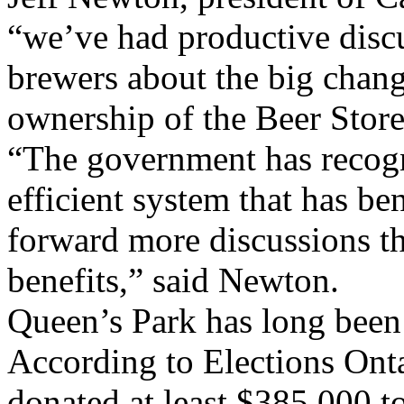
“we’ve had productive disc
brewers about the big chan
ownership of the Beer Store
“The government has recogn
efficient system that has b
forward more discussions tha
benefits,” said Newton.
Queen’s Park has long been 
According to Elections Onta
donated at least $385,000 t