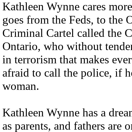
Kathleen Wynne cares more
goes from the Feds, to the O
Criminal Cartel called the C
Ontario, who without tender
in terrorism that makes eve
afraid to call the police, if
woman.
Kathleen Wynne has a drea
as parents, and fathers are o