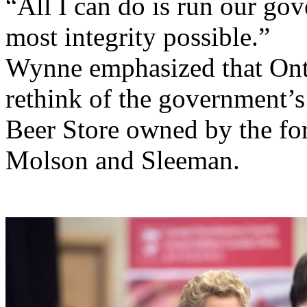
“All I can do is run our go
most integrity possible.”
Wynne emphasized that Ont
rethink of the government’s
Beer Store owned by the for
Molson and Sleeman.