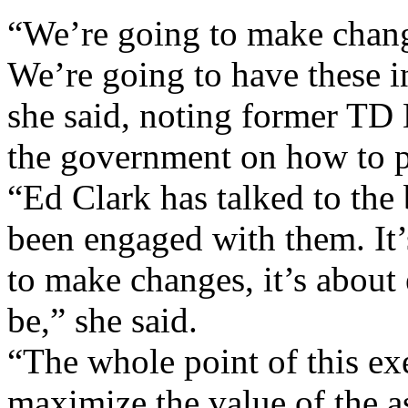
“We’re going to make change
We’re going to have these in
she said, noting former TD
the government on how to 
“Ed Clark has talked to th
been engaged with them. It
to make changes, it’s about
be,” she said.
“The whole point of this exe
maximize the value of the as