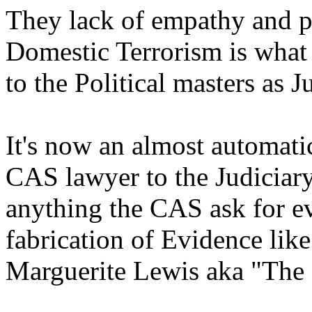
They lack of empathy and p
Domestic Terrorism is what
to the Political masters as J
It's now an almost automat
CAS lawyer to the Judicia
anything the CAS ask for e
fabrication of Evidence like
Marguerite Lewis aka "The