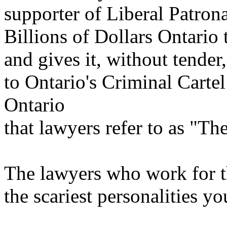
supporter of Liberal Patron
Billions of Dollars Ontario
and gives it, without tender
to Ontario's Criminal Cartel
Ontario
that lawyers refer to as "Th
The lawyers who work for t
the scariest personalities y