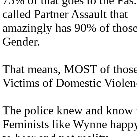
75% of that goes to the Fas
called Partner Assault that
amazingly has 90% of those
Gender.
That means, MOST of those 
Victims of Domestic Violen
The police knew and know t
Feminists like Wynne happy