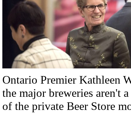
Ontario Premier Kathleen W
the major breweries aren't a
of the private Beer Store m