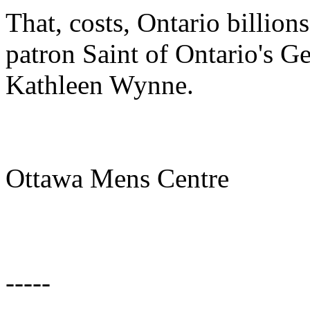
That, costs, Ontario billion
patron Saint of Ontario's Ge
Kathleen Wynne.
Ottawa Mens Centre
-----