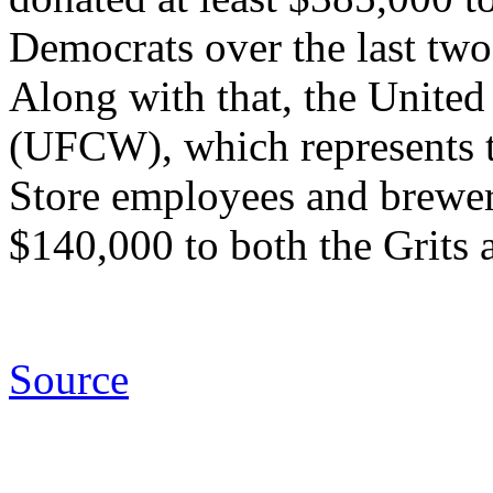
Democrats over the last two
Along with that, the Unit
(UFCW), which represents 
Store employees and brewer
$140,000 to both the Grits
Source