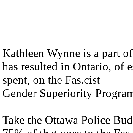
Kathleen Wynne is a part of
has resulted in Ontario, of e
spent, on the Fas.cist
Gender Superiority Progra
Take the Ottawa Police Bud