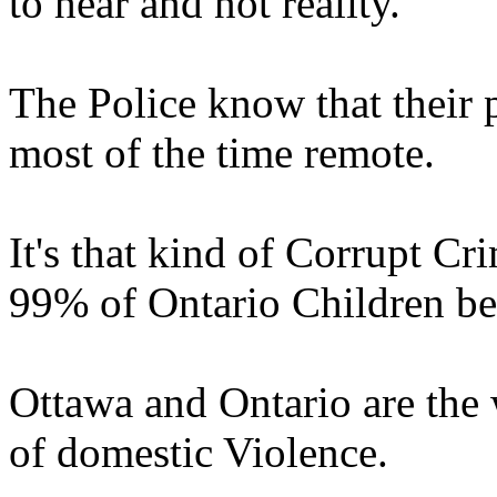
to hear and not reality.
The Police know that their p
most of the time remote.
It's that kind of Corrupt Cri
99% of Ontario Children be
Ottawa and Ontario are the 
of domestic Violence.