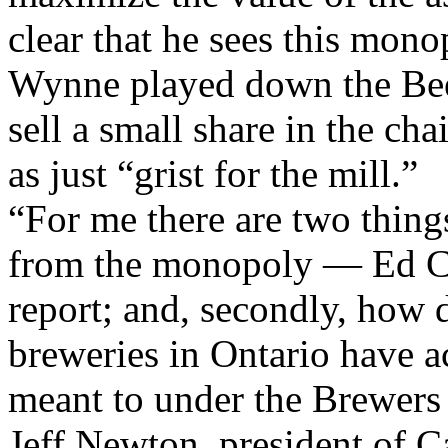
clear that he sees this mono
Wynne played down the Bee
sell a small share in the ch
as just “grist for the mill.”
“For me there are two thing
from the monopoly — Ed Cla
report; and, secondly, how 
breweries in Ontario have a
meant to under the Brewers 
Jeff Newton, president of C