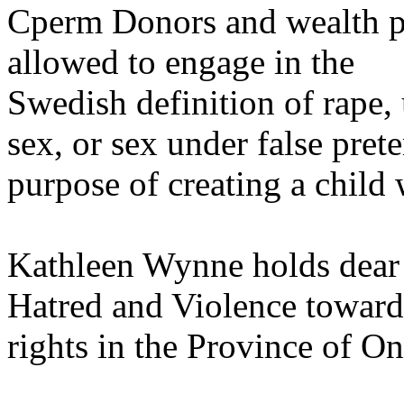
Cperm Donors and wealth p
allowed to engage in the
Swedish definition of rape,
sex, or sex under false prete
purpose of creating a child 
Kathleen Wynne holds dear 
Hatred and Violence toward
rights in the Province of On