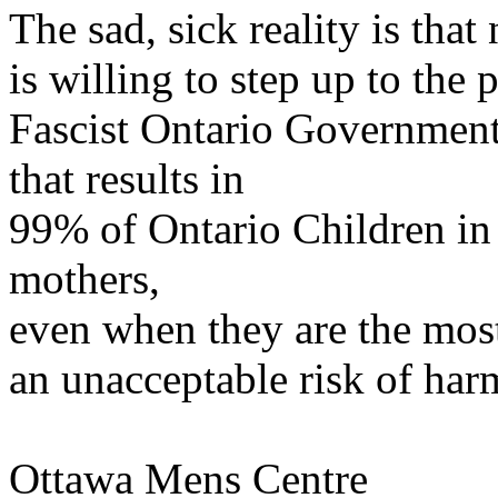
The sad, sick reality is that
is willing to step up to the 
Fascist Ontario Government'
that results in
99% of Ontario Children in 
mothers,
even when they are the most
an unacceptable risk of harm
Ottawa Mens Centre