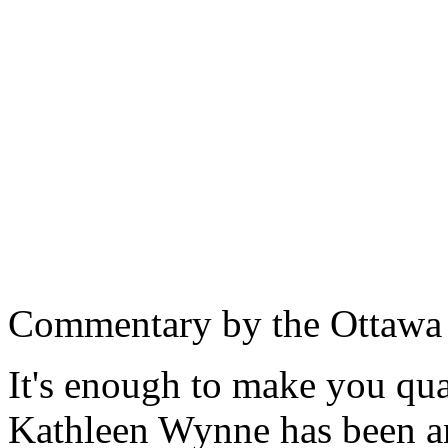
Commentary by the Ottawa
It's enough to make you qua
Kathleen Wynne has been an