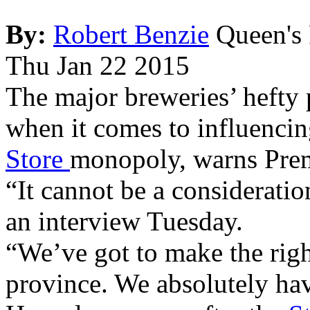
By:
Robert Benzie
Queen's 
Thu Jan 22 2015
The major breweries’ hefty p
when it comes to influencin
Store
monopoly, warns Pre
“It cannot be a consideratio
an interview Tuesday.
“We’ve got to make the righ
province. We absolutely hav