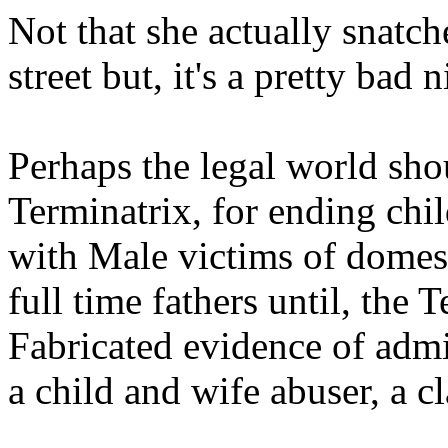
Not that she actually snatch
street but, it's a pretty bad
Perhaps the legal world shou
Terminatrix, for ending chil
with Male victims of domes
full time fathers until, the 
Fabricated evidence of admi
a child and wife abuser, a c