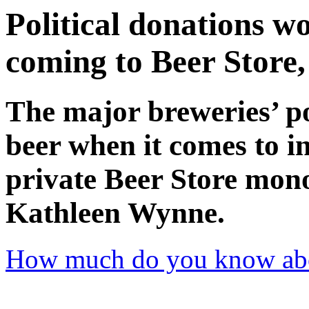
Political donations w
coming to Beer Store
The major breweries’ po
beer when it comes to in
private Beer Store mon
Kathleen Wynne.
How much do you know abo