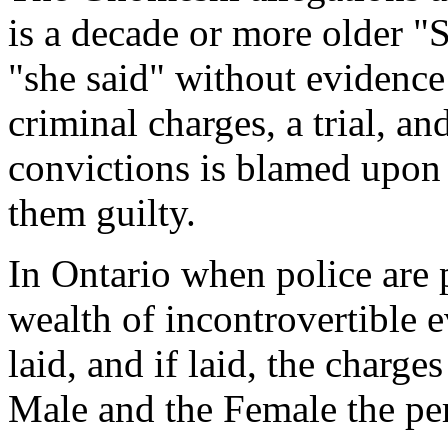
is a decade or more older "S
"she said" without evidence
criminal charges, a trial, a
convictions is blamed upon 
them guilty.
In Ontario when police are 
wealth of incontrovertible e
laid, and if laid, the charg
Male and the Female the per