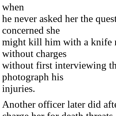
when
he never asked her the quest
concerned she
might kill him with a knife 
without charges
without first interviewing t
photograph his
injuries.
Another officer later did aft
charge her for death threats 