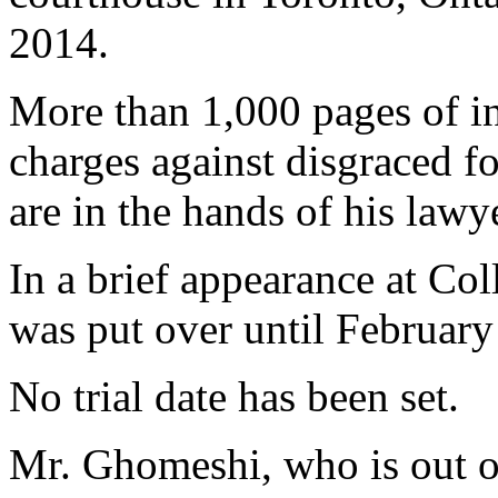
2014.
More than 1,000 pages of in
charges against disgraced f
are in the hands of his law
In a brief appearance at Col
was put over until February
No trial date has been set.
Mr. Ghomeshi, who is out on