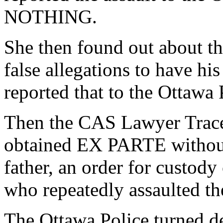
NOTHING.
She then found out about th
false allegations to have hi
reported that to the Ottaw
Then the CAS Lawyer Trace
obtained EX PARTE without
father, an order for custody
who repeatedly assaulted th
The Ottawa Police turned del