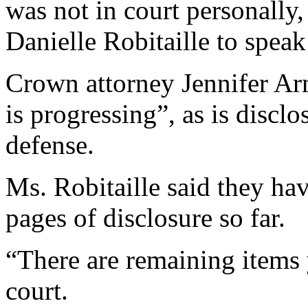
was not in court personally,
Danielle Robitaille to speak
Crown attorney Jennifer Arm
is progressing”, as is disclo
defense.
Ms. Robitaille said they ha
pages of disclosure so far.
“There are remaining items y
court.