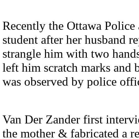
Recently the Ottawa Police 
student after her husband re
strangle him with two hands 
left him scratch marks and
was observed by police offi
Van Der Zander first interv
the mother & fabricated a r