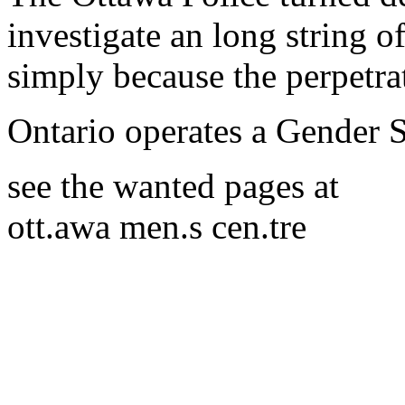
investigate an long string o
simply because the perpetra
Ontario operates a Gender 
see the wanted pages at
ott.awa men.s cen.tre