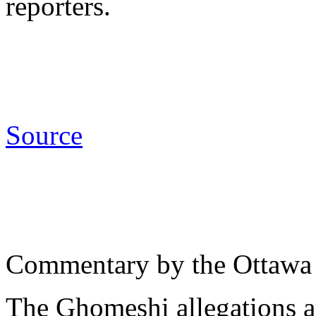
reporters.
Source
Commentary by the Ottawa
The Ghomeshi allegations a