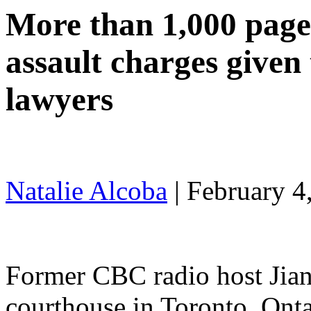
More than 1,000 pages
assault charges given
lawyers
Natalie Alcoba
|
February 4
Former CBC radio host Jia
courthouse in Toronto, Ont