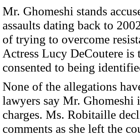
Mr. Ghomeshi stands accus
assaults dating back to 2002
of trying to overcome resi
Actress Lucy DeCoutere is 
consented to being identifie
None of the allegations hav
lawyers say Mr. Ghomeshi in
charges. Ms. Robitaille dec
comments as she left the co