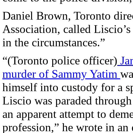
Daniel Brown, Toronto dire
Association, called Liscio’
in the circumstances.”
“(Toronto police officer)
Jam
murder of Sammy Yatim
wa
himself into custody for a s
Liscio was paraded through 
an apparent attempt to dem
profession,” he wrote in an 