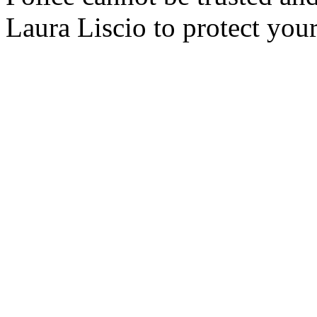
Laura Liscio to protect your