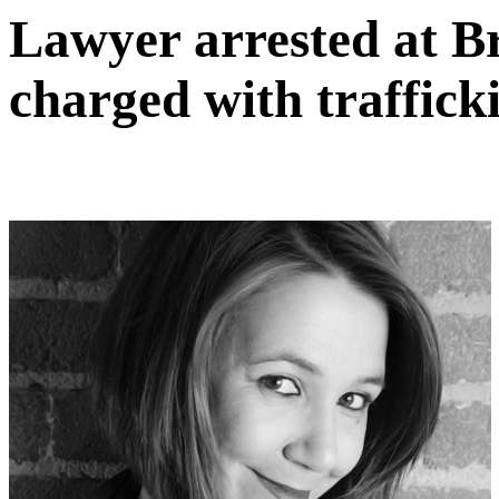
Lawyer arrested at B
charged with traffick