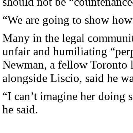
should not be “countenance
“We are going to show how
Many in the legal community
unfair and humiliating “pe
Newman, a fellow Toronto 
alongside Liscio, said he wa
“I can’t imagine her doing s
he said.