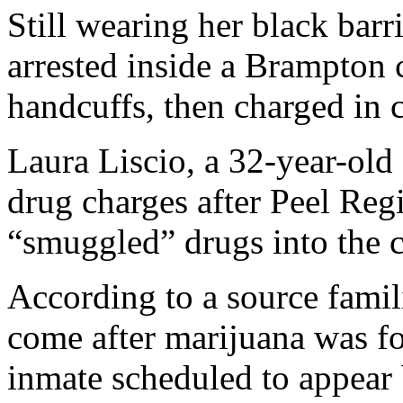
Still wearing her black barr
arrested inside a Brampton 
handcuffs, then charged in c
Laura Liscio, a 32-year-old 
drug charges after Peel Regi
“smuggled” drugs into the 
According to a source famili
come after marijuana was fo
inmate scheduled to appear b