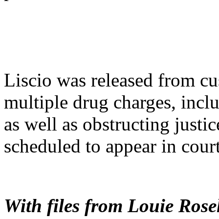
Liscio was released from cu
multiple drug charges, inclu
as well as obstructing justic
scheduled to appear in cour
With files from Louie Rose