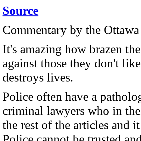
Source
Commentary by the Ottawa
It's amazing how brazen the
against those they don't lik
destroys lives.
Police often have a patholog
criminal lawyers who in the
the rest of the articles and i
Police cannot be trusted an