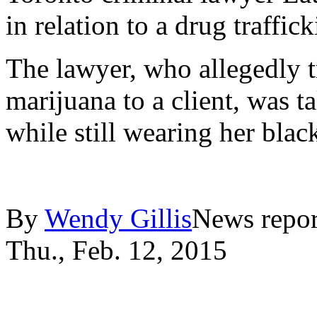
in relation to a drug traff
The lawyer, who allegedly t
marijuana to a client, was t
while still wearing her bla
By
Wendy Gillis
News repor
Thu., Feb. 12, 2015