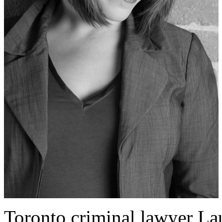
Toronto criminal lawyer Lau