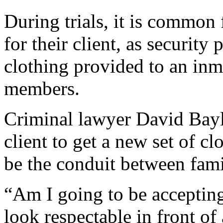
During trials, it is common 
for their client, as security
clothing provided to an inm
members.
Criminal lawyer David Bayli
client to get a new set of cl
be the conduit between famil
“Am I going to be accepting
look respectable in front o