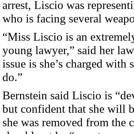
arrest, Liscio was represen
who is facing several weapo
“Miss Liscio is an extremely
young lawyer,” said her la
issue is she’s charged with
do.”
Bernstein said Liscio is “d
but confident that she will
she was removed from the co