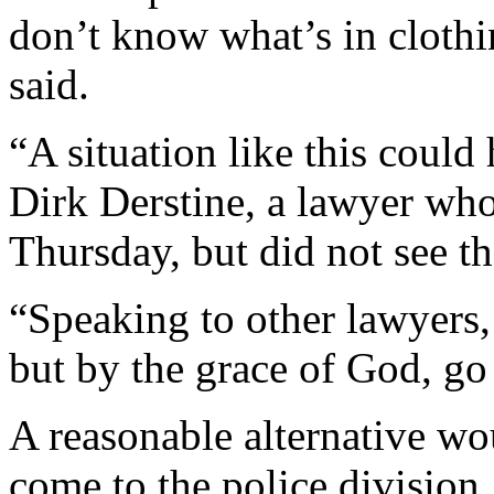
don’t know what’s in clothi
said.
“A situation like this could
Dirk Derstine, a lawyer wh
Thursday, but did not see th
“Speaking to other lawyers, t
but by the grace of God, go 
A reasonable alternative wo
come to the police division