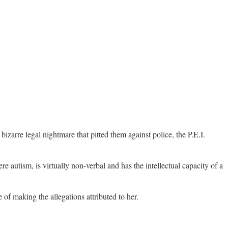
izarre legal nightmare that pitted them against police, the P.E.I.
e autism, is virtually non-verbal and has the intellectual capacity of a
of making the allegations attributed to her.