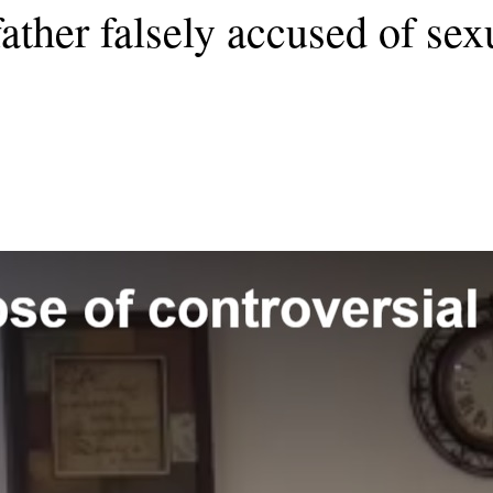
ather falsely accused of sexu