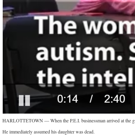
HARLOTTETOWN — When the P.E.I. businessman arrived at the group 
He immediately assumed his daughter was dead.