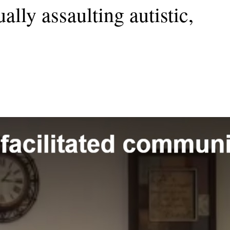
ally assaulting autistic,