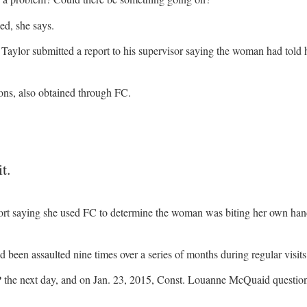
ed, she says.
aylor submitted a report to his supervisor saying the woman had told 
ons, also obtained through FC.
t.
eport saying she used FC to determine the woman was biting her own han
d been assaulted nine times over a series of months during regular visits
the next day, and on Jan. 23, 2015, Const. Louanne McQuaid question