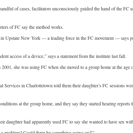
 handful of cases, facilitators unconsciously guided the hand of the FC
orters of FC say the method works.
 in Upstate New York — a leading force in the FC movement — says prob
nt access of a device,” says a statement from the institute last fall.
 In 2001, she was using FC when she moved to a group home at the age of
ntial Services in Charlottetown told them their daughter’s FC sessions 
 conditions at the group home, and they say they started hearing report
their daughter had apparently used FC to say she wanted to have sex wi
here a problem? Could there be something going on?”’