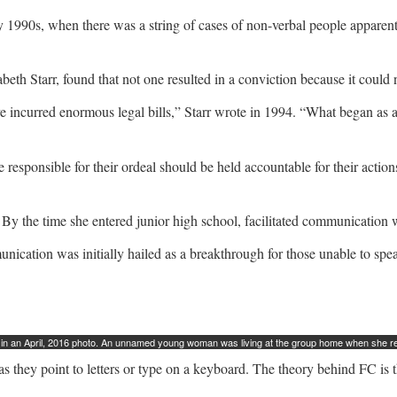
arly 1990s, when there was a string of cases of non-verbal people appar
beth Starr, found that not one resulted in a conviction because it cou
ave incurred enormous legal bills,” Starr wrote in 1994. “What began 
e responsible for their ordeal should be held accountable for their acti
 the time she entered junior high school, facilitated communication wa
unication was initially hailed as a breakthrough for those unable to spea
n an April, 2016 photo. An unnamed young woman was living at the group home when she repo
as they point to letters or type on a keyboard. The theory behind FC is 