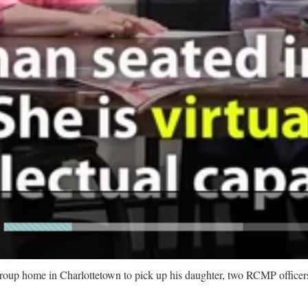
home in Charlottetown to pick up his daughter, two RCMP officers 