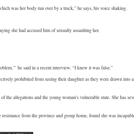
 which was her body run over by a truck,” he says, his voice shaking.
aying she had accused him of sexually assaulting her.
oblem,”’ he said in a recent interview. “I knew it was false.”
ctively prohibited from seeing their daughter as they were drawn into a b
of the allegations and the young woman’s vulnerable state. She has sever
e resistance from the province and group home, found she was incapable 