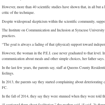
However, more than 40 scientific studies have shown that, in all but a
critic of the technique.
Despite widespread skepticism within the scientific community, supp
The Institute on Communication and Inclusion at Syracuse University
practices.
“The goal is always a fading of that (physical) support toward independe
However, the woman in the P.E.I. case never graduated to that level.
communication about meals and other simple choices, her father says.
In the last few years, the parents say, staff at Queens County Reside
feelings.
In 2013, the parents say they started complaining about deteriorating
FC.
In the fall of 2014, they say they were stunned when they were told 
“I cautioned them about facilitation,” the mother said. “I said, ’Is t