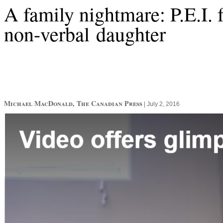
A family nightmare: P.E.I. f
non-verbal daughter
Michael MacDonald, The Canadian Press
|
July 2, 2016