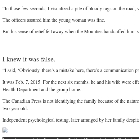
“In those few seconds, I visualized a pile of bloody rags on the road,
The officers assured him the young woman was fine.
But his sense of relief fell away when the Mounties handcuffed him, s
I knew it was false.
“I said, ‘Obviously, there’s a mistake here, there’s a communication pr
It was Feb. 7, 2015. For the next six months, he and his wife were effe
Health Department and the group home.
The Canadian Press is not identifying the family because of the nature 
two-year-old.
Independent psychological testing, later arranged by her family despit