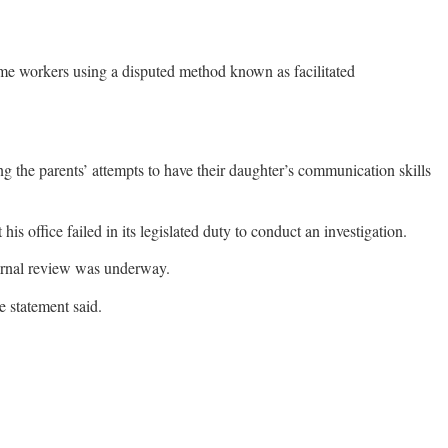
ome workers using a disputed method known as facilitated
 the parents’ attempts to have their daughter’s communication skills
 office failed in its legislated duty to conduct an investigation.
ternal review was underway.
e statement said.