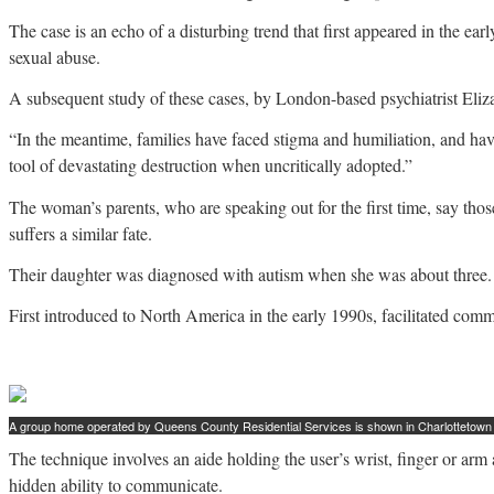
The case is an echo of a disturbing trend that first appeared in the e
sexual abuse.
A subsequent study of these cases, by London-based psychiatrist Eliza
“In the meantime, families have faced stigma and humiliation, and h
tool of devastating destruction when uncritically adopted.”
The woman’s parents, who are speaking out for the first time, say thos
suffers a similar fate.
Their daughter was diagnosed with autism when she was about three. By
First introduced to North America in the early 1990s, facilitated comm
A group home operated by Queens County Residential Services is shown in Charlottetown i
The technique involves an aide holding the user’s wrist, finger or arm 
hidden ability to communicate.