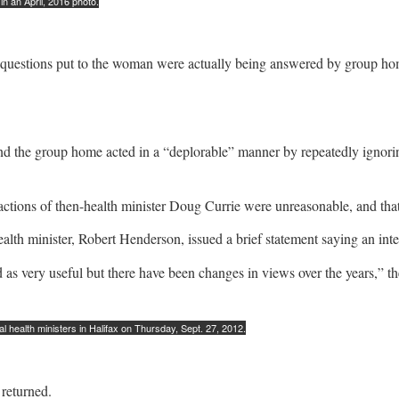
n an April, 2016 photo.
hat questions put to the woman were actually being answered by group h
d the group home acted in a “deplorable” manner by repeatedly ignoring
tions of then-health minister Doug Currie were unreasonable, and that his
health minister, Robert Henderson, issued a brief statement saying an in
 as very useful but there have been changes in views over the years,” th
l health ministers in Halifax on Thursday, Sept. 27, 2012.
returned.