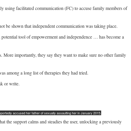
ently using facilitated communication (FC) to accuse family members of
ld not be shown that independent communication was taking place.
as a potential tool of empowerment and independence … has become a
ons. More importantly, they say they want to make sure no other family
s among a long list of therapies they had tried.
k or write.
rtedly accused her father of sexually assaulting her in January 2015.
that the support calms and steadies the user, unlocking a previously