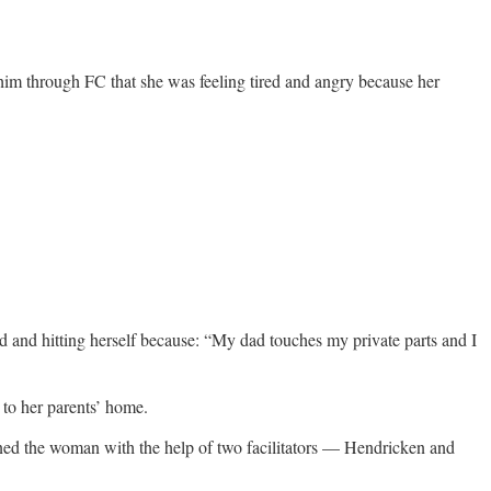
him through FC that she was feeling tired and angry because her
d and hitting herself because: “My dad touches my private parts and I
 to her parents’ home.
ed the woman with the help of two facilitators — Hendricken and