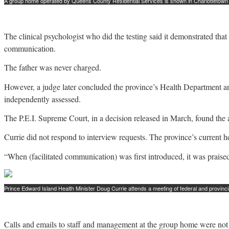
A group home operated by Queens County Residential Services is shown in Charlottetown i
The clinical psychologist who did the testing said it demonstrated t
communication.
The father was never charged.
However, a judge later concluded the province’s Health Department an
independently assessed.
The P.E.I. Supreme Court, in a decision released in March, found the ac
Currie did not respond to interview requests. The province’s current 
“When (facilitated communication) was first introduced, it was praised
Prince Edward Island Health Minister Doug Currie attends a meeting of federal and provincia
Calls and emails to staff and management at the group home were not 