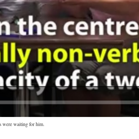
were waiting for him.