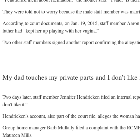
They were told not to worry because the male staff member was marri
According to court documents, on Jan. 19, 2015, staff member Aaron T
father had “kept her up playing with her vagina.”
Two other staff members signed another report confirming the allegati
My dad touches my private parts and I don’t like i
Two days later, staff member Jennifer Hendricken filed an internal r
don’t like it.”
Hendricken’s account, also part of the court file, alleges the woman ha
Group home manager Barb Mullally filed a complaint with the RCMP 
Maureen Mills.