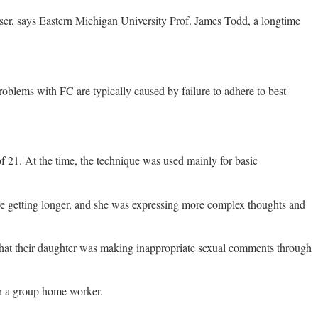
 user, says Eastern Michigan University Prof. James Todd, a longtime
lems with FC are typically caused by failure to adhere to best
 21. At the time, the technique was used mainly for basic
were getting longer, and she was expressing more complex thoughts and
s that their daughter was making inappropriate sexual comments through
th a group home worker.