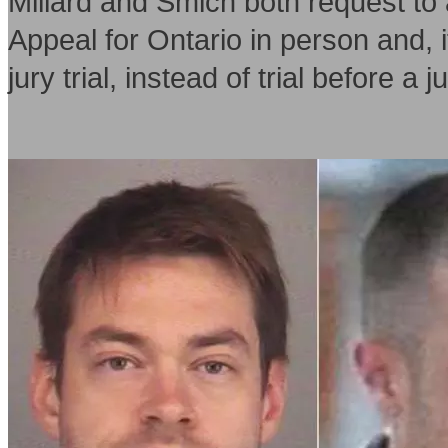
Millard and Smich both request to 
Appeal for Ontario in person and, i
jury trial, instead of trial before a 