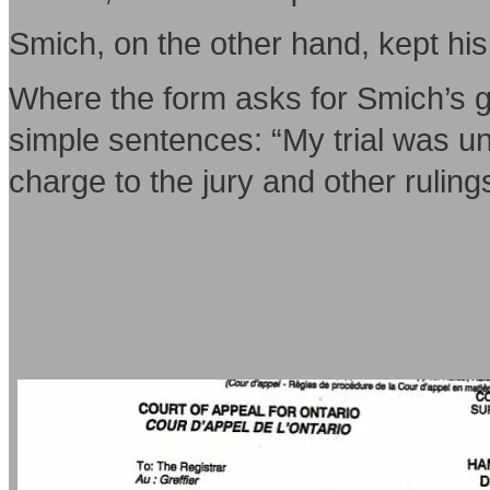
Smich, on the other hand, kept his
Where the form asks for Smich’s g
simple sentences: “My trial was unf
charge to the jury and other ruling