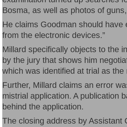
Bosma, as well as photos of guns
He claims Goodman should have ex
from the electronic devices.”
Millard specifically objects to the
by the jury that shows him negoti
which was identified at trial as t
Further, Millard claims an error wa
mistrial application. A publication
behind the application.
The closing address by Assistant 