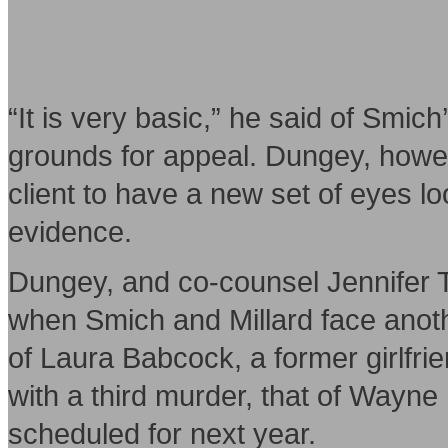
“It is very basic,” he said of Smich
grounds for appeal. Dungey, howev
client to have a new set of eyes loo
evidence.
Dungey, and co-counsel Jennifer T
when Smich and Millard face anothe
of Laura Babcock, a former girlfrien
with a third murder, that of Wayne M
scheduled for next year.