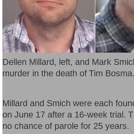
Dellen Millard, left, and Mark Smic
murder in the death of Tim Bosma
Millard and Smich were each found 
on June 17 after a 16-week trial. T
no chance of parole for 25 years.