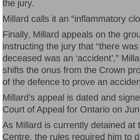
the jury.
Millard calls it an “inflammatory cl
Finally, Millard appeals on the g
instructing the jury that “there wa
deceased was an ‘accident’,” Milla
shifts the onus from the Crown pr
of the defence to prove an acciden
Millard’s appeal is dated and sig
Court of Appeal for Ontario on Jun
As Millard is currently detained a
Centre, the rules required him to deli