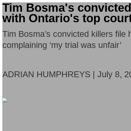
Tim Bosma's convicted k
with Ontario's top cour
Tim Bosma’s convicted killers file 
complaining ‘my trial was unfair’
ADRIAN HUMPHREYS | July 8, 2