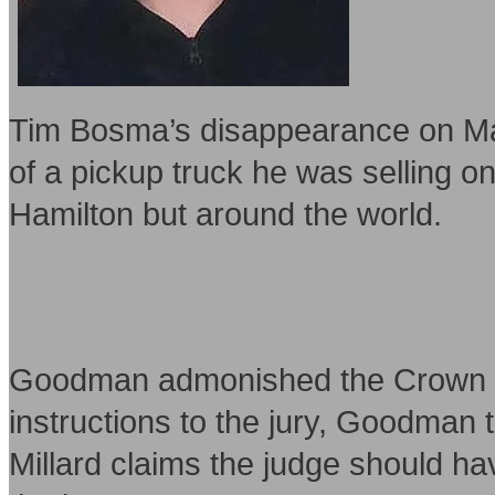
Tim Bosma’s disappearance on May 
of a pickup truck he was selling on
Hamilton but around the world.
Goodman admonished the Crown after
instructions to the jury, Goodman 
Millard claims the judge should ha