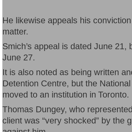
He likewise appeals his convictio
matter.
Smich’s appeal is dated June 21, b
June 27.
It is also noted as being written 
Detention Centre, but the Nationa
moved to an institution in Toronto.
Thomas Dungey, who represented S
client was “very shocked” by the gu
against him.