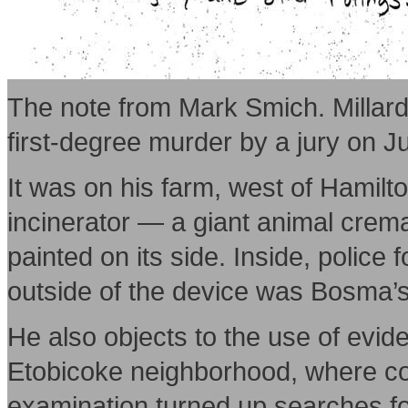
The note from Mark Smich. Millard
first-degree murder by a jury on Ju
It was on his farm, west of Hamilt
incinerator — a giant animal crem
painted on its side. Inside, polic
outside of the device was Bosma’s
He also objects to the use of evid
Etobicoke neighborhood, where co
examination turned up searches for