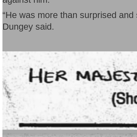
“He was more than surprised and s
Dungey said.