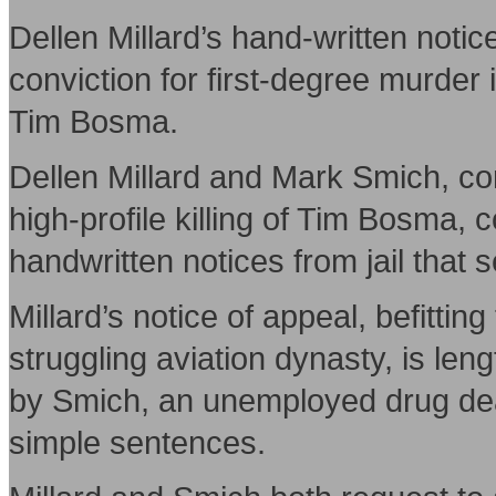
Dellen Millard’s hand-written notice
conviction for first-degree murder i
Tim Bosma.
Dellen Millard and Mark Smich, con
high-profile killing of Tim Bosma, 
handwritten notices from jail that 
Millard’s notice of appeal, befittin
struggling aviation dynasty, is len
by Smich, an unemployed drug deale
simple sentences.