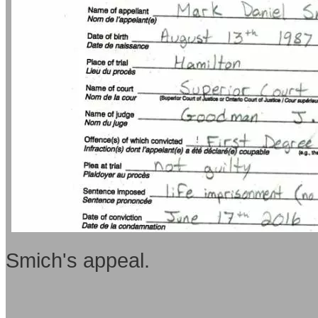
Smich's appeal.