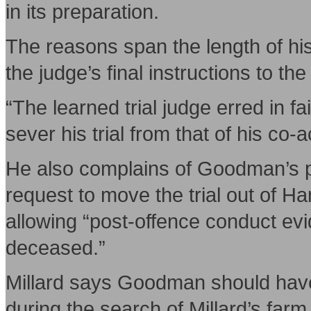
in its preparation.
The reasons span the length of his
the judge’s final instructions to the 
“The learned trial judge erred in fai
sever his trial from that of his co-a
He also complains of Goodman’s pre
request to move the trial out of 
allowing “post-offence conduct evi
deceased.”
Millard says Goodman should have
during the search of Millard’s far