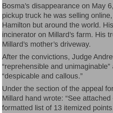
Bosma’s disappearance on May 6, 2
pickup truck he was selling online,
Hamilton but around the world. His
incinerator on Millard’s farm. His t
Millard’s mother’s driveway.
After the convictions, Judge Andr
“reprehensible and unimaginable” 
“despicable and callous.”
Under the section of the appeal fo
Millard hand wrote: “See attached
formatted list of 13 itemized point