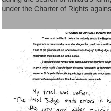
under the Charter of Rights again