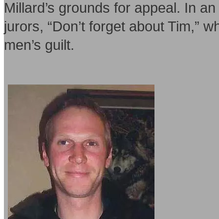
Millard’s grounds for appeal. In an
jurors, “Don’t forget about Tim,” w
men’s guilt.