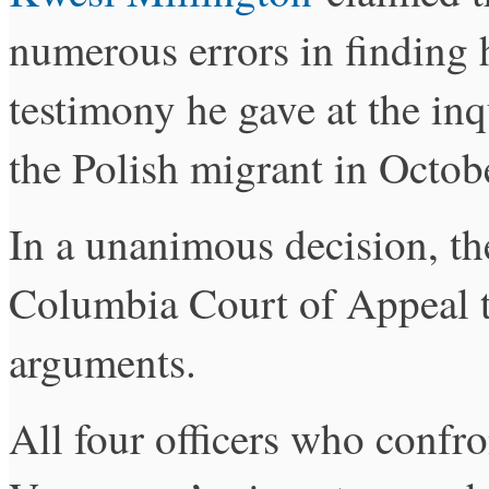
numerous errors in finding 
testimony he gave at the inq
the Polish migrant in Octob
In a unanimous decision, the
Columbia Court of Appeal to
arguments.
All four officers who confro