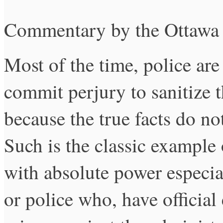
Commentary by the Ottawa
Most of the time, police are
commit perjury to sanitize t
because the true facts do no
Such is the classic example
with absolute power especial
or police who, have officia