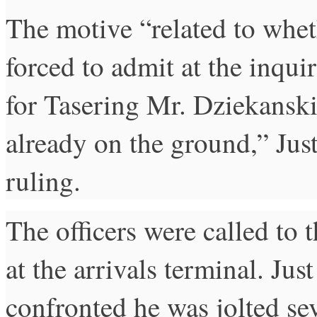
The motive “related to whe
forced to admit at the inquiry
for Tasering Mr. Dziekansk
already on the ground,” Just
ruling.
The officers were called to 
at the arrivals terminal. Ju
confronted he was jolted se