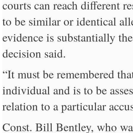
courts can reach different r
to be similar or identical al
evidence is substantially the
decision said.
“It must be remembered that 
individual and is to be asse
relation to a particular accu
Const. Bill Bentley, who was 