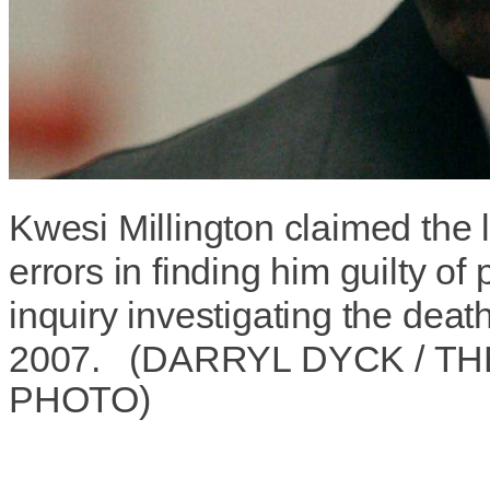
Kwesi Millington claimed the
errors in finding him guilty of
inquiry investigating the deat
2007.
(
DARRYL DYCK
/
TH
PHOTO
)