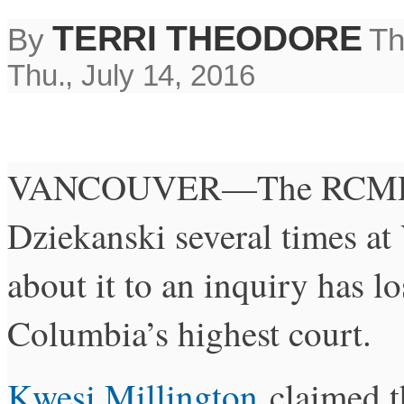
TERRI THEODORE
By
Th
Thu., July 14, 2016
VANCOUVER—The RCMP off
Dziekanski several times at
about it to an inquiry has lo
Columbia’s highest court.
Kwesi Millington
claimed t