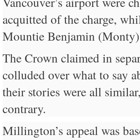
Vancouver’s airport were c
acquitted of the charge, wh
Mountie Benjamin (Monty) 
The Crown claimed in separat
colluded over what to say a
their stories were all simila
contrary.
Millington’s appeal was ba