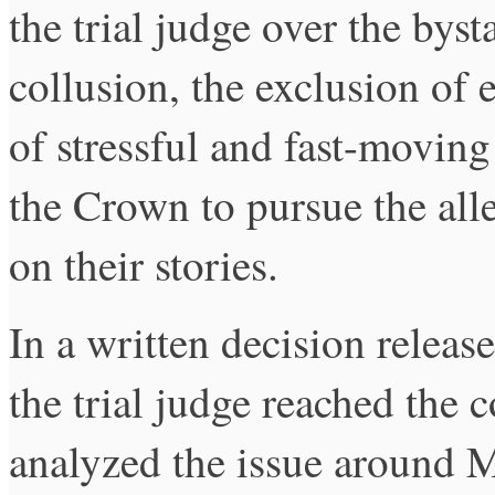
the trial judge over the byst
collusion, the exclusion of
of stressful and fast-moving
the Crown to pursue the alle
on their stories.
In a written decision relea
the trial judge reached the 
analyzed the issue around Mi