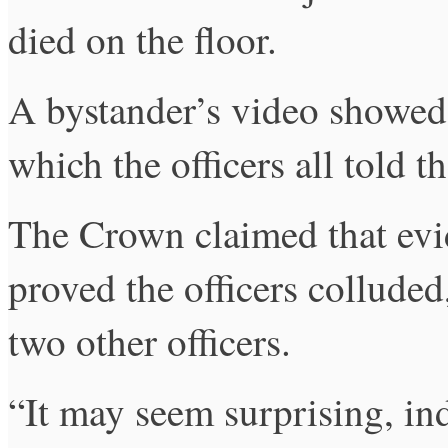
died on the floor.
A bystander’s video showed 
which the officers all told t
The Crown claimed that evi
proved the officers colluded
two other officers.
“It may seem surprising, ind