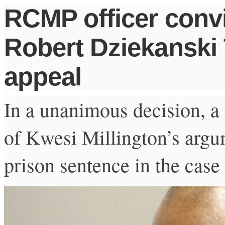
RCMP officer convi
Robert Dziekanski 
appeal
In a unanimous decision, a 
of Kwesi Millington’s arg
prison sentence in the case