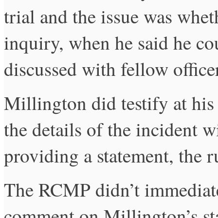
trial and the issue was whet
inquiry, when he said he c
discussed with fellow officer
Millington did testify at his
the details of the incident w
providing a statement, the r
The RCMP didn’t immediatel
comment on Millington’s sta