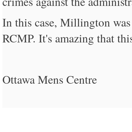
crimes against the administra
In this case, Millington was
RCMP. It's amazing that thi
Ottawa Mens Centre