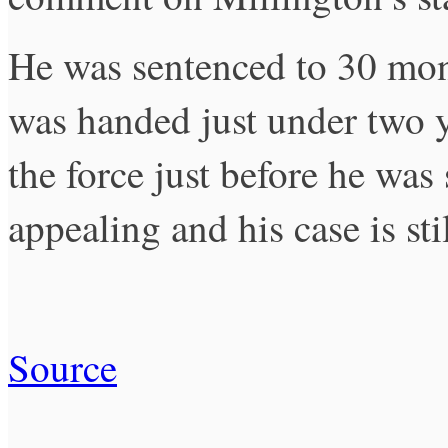
He was sentenced to 30 mon
was handed just under two y
the force just before he was
appealing and his case is sti
Source