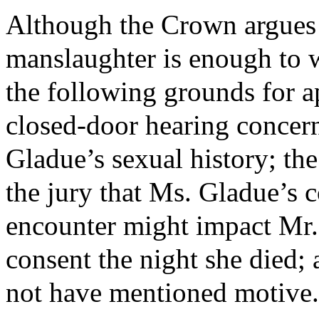
Although the Crown argues t
manslaughter is enough to wa
the following grounds for a
closed-door hearing concern
Gladue’s sexual history; the
the jury that Ms. Gladue’s c
encounter might impact Mr. 
consent the night she died; 
not have mentioned motive.