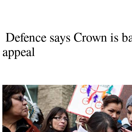
Defence says Crown is b
appeal