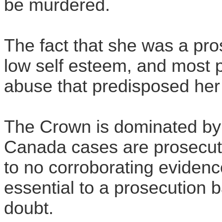
be murdered.
The fact that she was a pro
low self esteem, and most p
abuse that predisposed her t
The Crown is dominated by
Canada cases are prosecute
to no corroborating eviden
essential to a prosecution
doubt.