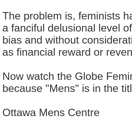
The problem is, feminists h
a fanciful delusional level 
bias and without considerat
as financial reward or reve
Now watch the Globe Feminis
because "Mens" is in the tit
Ottawa Mens Centre