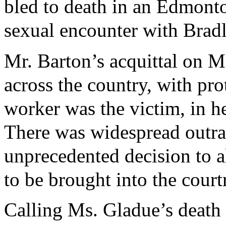
bled to death in an Edmonto
sexual encounter with Bradl
Mr. Barton’s acquittal on M
across the country, with pro
worker was the victim, in he
There was widespread outra
unprecedented decision to a
to be brought into the cour
Calling Ms. Gladue’s death 