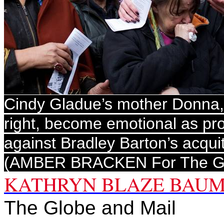
Cindy Gladue’s mother Donna, 
right, become emotional as pr
against Bradley Barton’s acquit
(AMBER BRACKEN For The Gl
KATHRYN BLAZE BAU
The Globe and Mail