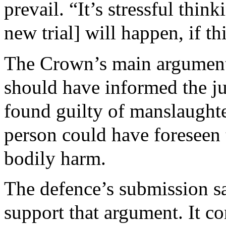
prevail. “It’s stressful thin
new trial] will happen, if t
The Crown’s main argument 
should have informed the ju
found guilty of manslaughte
person could have foreseen t
bodily harm.
The defence’s submission sa
support that argument. It c