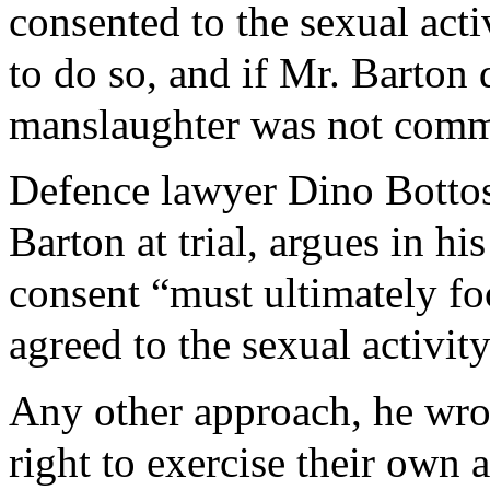
consented to the sexual acti
to do so, and if Mr. Barton 
manslaughter was not comm
Defence lawyer Dino Bottos
Barton at trial, argues in hi
consent “must ultimately f
agreed to the sexual activi
Any other approach, he wrot
right to exercise their own