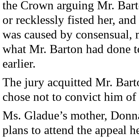
the Crown arguing Mr. Barto
or recklessly fisted her, an
was caused by consensual, m
what Mr. Barton had done t
earlier.
The jury acquitted Mr. Bart
chose not to convict him of
Ms. Gladue’s mother, Donn
plans to attend the appeal 