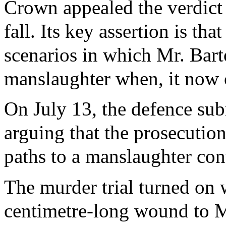
Crown appealed the verdict 
fall. Its key assertion is th
scenarios in which Mr. Bart
manslaughter when, it now c
On July 13, the defence sub
arguing that the prosecution
paths to a manslaughter con
The murder trial turned on 
centimetre-long wound to M