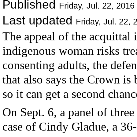
Published
Friday, Jul. 22, 20
Last updated
Friday, Jul. 22
The appeal of the acquittal 
indigenous woman risks trea
consenting adults, the defe
that also says the Crown is 
so it can get a second chanc
On Sept. 6, a panel of three
case of Cindy Gladue, a 36