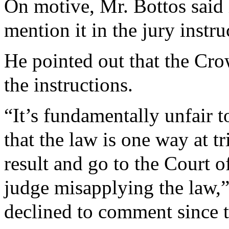
On motive, Mr. Bottos said 
mention it in the jury instru
He pointed out that the Cro
the instructions.
“It’s fundamentally unfair 
that the law is one way at t
result and go to the Court 
judge misapplying the law,”
declined to comment since th