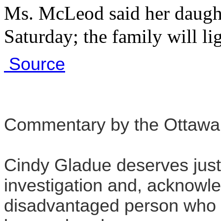
Ms. McLeod said her daugh
Saturday; the family will li
Source
Commentary by the Ottawa
Cindy Gladue deserves just
investigation and, acknowl
disadvantaged person who d