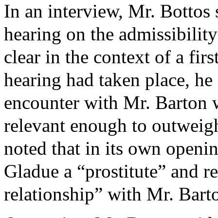
In an interview, Mr. Bottos 
hearing on the admissibility 
clear in the context of a fir
hearing had taken place, he
encounter with Mr. Barton 
relevant enough to outweigh
noted that in its own openi
Gladue a “prostitute” and r
relationship” with Mr. Bart