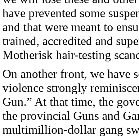
have prevented some suspen
and that were meant to ensur
trained, accredited and supe
Motherisk hair-testing scand
On another front, we have s
violence strongly reminisc
Gun.” At that time, the go
the provincial Guns and Ga
multimillion-dollar gang swe