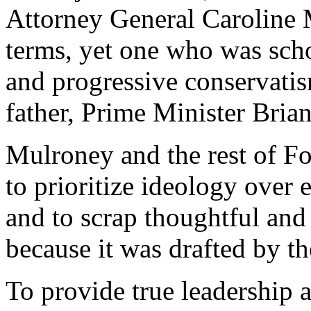
Attorney General Caroline M
terms, yet one who was sch
and progressive conservatis
father, Prime Minister Bria
Mulroney and the rest of Fo
to prioritize ideology over
and to scrap thoughtful and
because it was drafted by th
To provide true leadership a