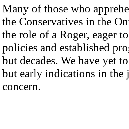
Many of those who apprehens
the Conservatives in the On
the role of a Roger, eager t
policies and established pro
but decades. We have yet to
but early indications in the 
concern.