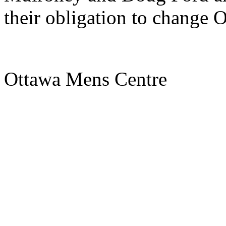
their obligation to change O
Ottawa Mens Centre