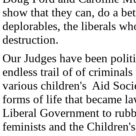
show that they can, do a bet
deplorables, the liberals who
destruction.
Our Judges have been politi
endless trail of of criminal
various children's Aid Soci
forms of life that became l
Liberal Government to rubb
feminists and the Children's