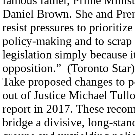
famous father, Prime Minist
Daniel Brown. She and Pre
resist pressures to prioriti
policy-making and to scrap
legislation simply because i
opposition.”
(
Toronto Star
)
Take proposed changes to po
out of Justice Michael Tull
report in 2017. These reco
bridge a divisive, long-sta