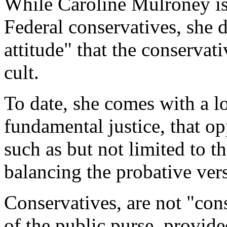
While Caroline Mulroney is 
Federal conservatives, she 
attitude" that the conservati
cult.
To date, she comes with a l
fundamental justice, that op
such as but not limited to 
balancing the probative vers
Conservatives, are not "cons
of the public purse, provide