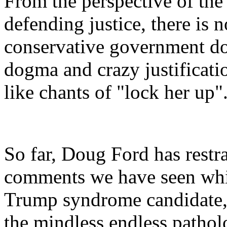
From the perspective of the 
defending justice, there is
conservative government d
dogma and crazy justificati
like chants of "lock her up"
So far, Doug Ford has restr
comments we have seen whi
Trump syndrome candidate,
the mindless endless pathol