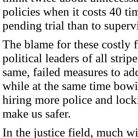
policies when it costs 40 t
pending trial than to super
The blame for these costly fa
political leaders of all stri
same, failed measures to ad
while at the same time bowi
hiring more police and lock
make us safer.
In the justice field, much wi