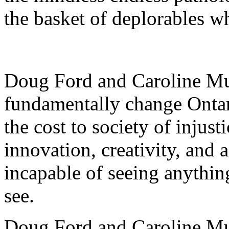
the basket of deplorables w
Doug Ford and Caroline Mu
fundamentally change Ontari
the cost to society of injust
innovation, creativity, and a
incapable of seeing anythin
see.
Doug Ford and Caroline Mu