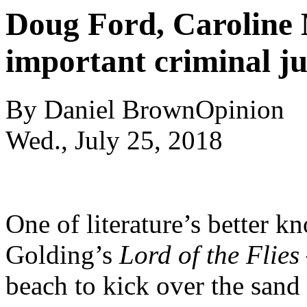
Doug Ford, Caroline 
important criminal ju
By
Daniel Brown
Opinion
Wed., July 25, 2018
One of literature’s better 
Golding’s
Lord of the Flies
beach to kick over the sand 