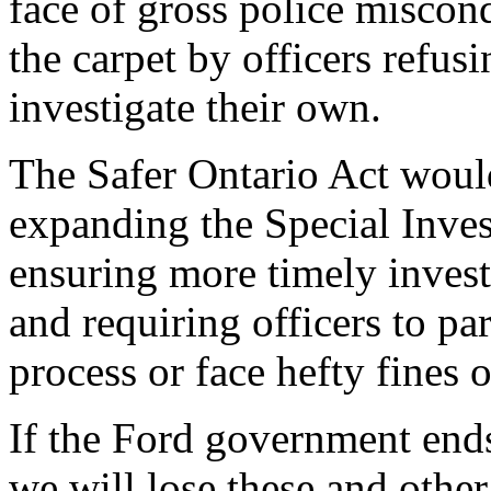
face of gross police miscon
the carpet by officers refusi
investigate their own.
The Safer Ontario Act wou
expanding the Special Inves
ensuring more timely invest
and requiring officers to pa
process or face hefty fines o
If the Ford government ends 
we will lose these and othe