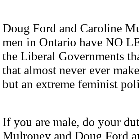
Doug Ford and Caroline Mu
men in Ontario have NO LE
the Liberal Governments that
that almost never ever make
but an extreme feminist poli
If you are male, do your du
Mulroney and Doug Ford an