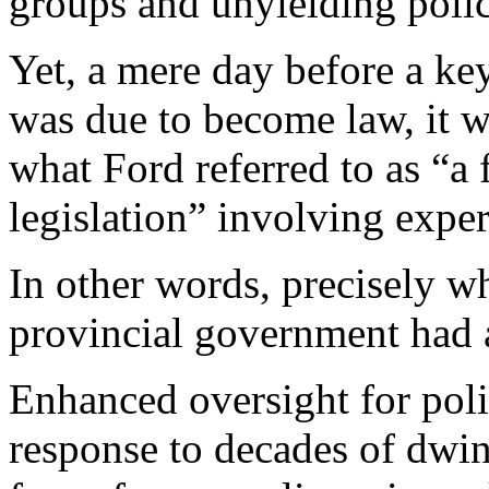
groups and unyielding polic
Yet, a mere day before a key
was due to become law, it 
what Ford referred to as “a 
legislation” involving exper
In other words, precisely wh
provincial government had 
Enhanced oversight for poli
response to decades of dwin