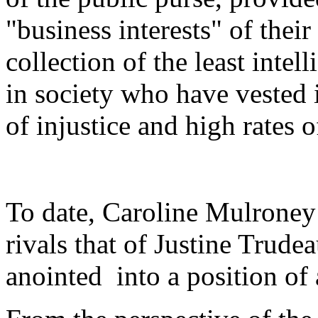
"business interests" of their
collection of the least inte
in society who have vested i
of injustice and high rates o
To date, Caroline Mulroney
rivals that of Justine Trudea
anointed into a position of