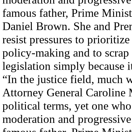
“In the justice field, much w
Attorney General Caroline M
political terms, yet one wh
moderation and progressive 