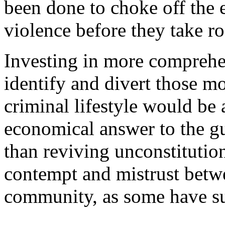
been done to choke off the 
violence before they take ro
Investing in more compreh
identify and divert those mos
criminal lifestyle would be 
economical answer to the gu
than reviving unconstitution
contempt and mistrust betwe
community, as some have s