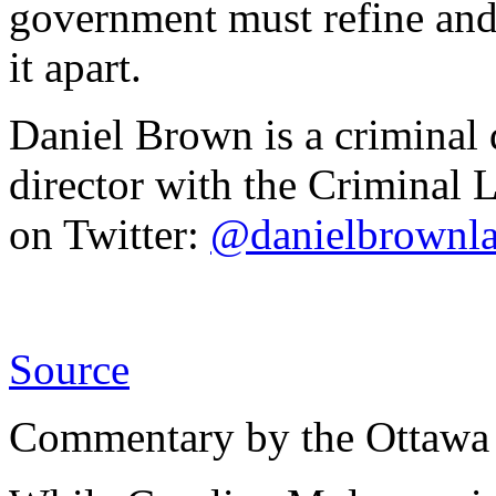
government must refine and 
it apart.
Daniel Brown is a criminal
director with the Criminal 
on Twitter:
@danielbrownl
Source
Commentary by the Ottawa