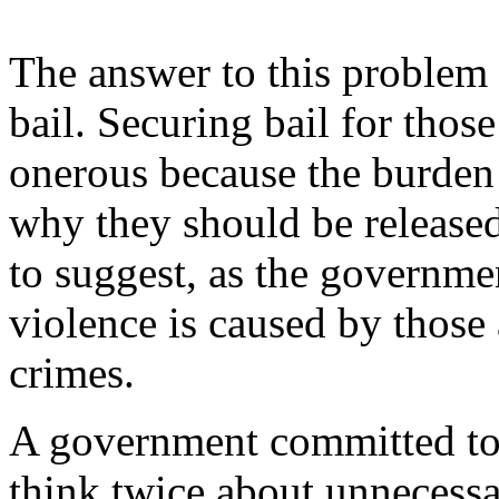
The answer to this problem 
bail. Securing bail for thos
onerous because the burden 
why they should be released 
to suggest, as the governmen
violence is caused by those 
crimes.
A government committed to f
think twice about unnecessar