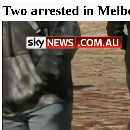
Two arrested in Melbo