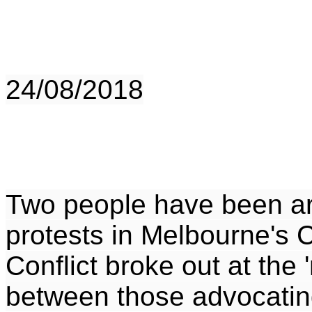
24/08/2018
Two people have been arr
protests in Melbourne's 
Conflict broke out at the 
between those advocatin