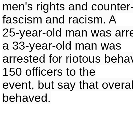
men's rights and counter
fascism and racism. A
25-year-old man was arre
a 33-year-old man was
arrested for riotous beh
150 officers to the
event, but say that overa
behaved.