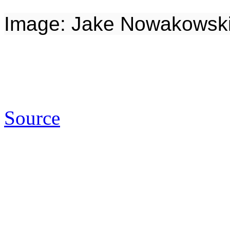
Image: Jake Nowakowski 
Source