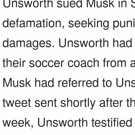
Unsworth sued Musk
in 
defamation, seeking pun
damages. Unsworth had
their soccer coach
from a
Musk had referred to Uns
tweet sent shortly after t
week,
Unsworth testified