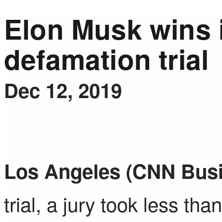
Elon Musk wins 
defamation trial
Dec 12, 2019
Los Angeles (CNN Bus
trial, a jury took less th