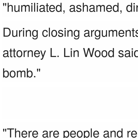
"humiliated, ashamed, dir
During closing arguments
attorney L. Lin Wood sai
bomb."
"There are people and rel