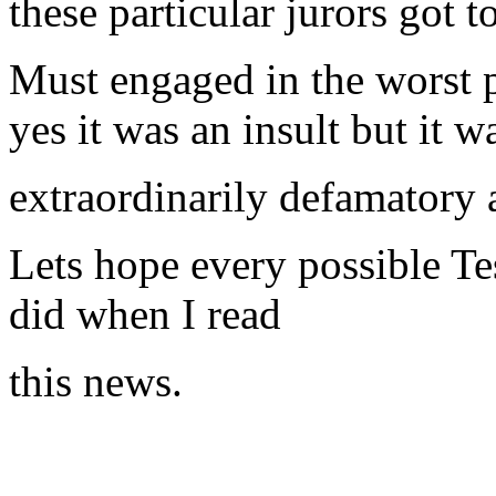
these particular jurors got t
Must engaged in the worst p
yes it was an insult but it w
extraordinarily defamatory 
Lets hope every possible Te
did when I read
this news.