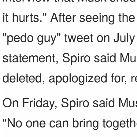
it hurts." After seeing the
"pedo guy" tweet on July
statement, Spiro said Mu
deleted, apologized for,
On Friday, Spiro said Mus
"No one can bring togeth