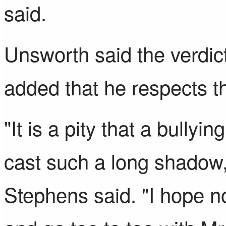
said.
Unsworth said the verdict
added that he respects th
"It is a pity that a bullyi
cast such a long shadow
Stephens said. "I hope n