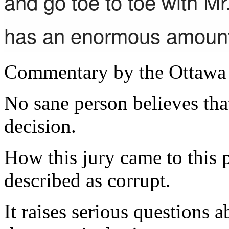
and go toe to toe with M
has an enormous amount 
Commentary by the Ottawa
No sane person believes that
decision.
How this jury came to this p
described as corrupt.
It raises serious question