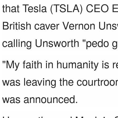
that
Tesla
(
TSLA
)
CEO El
British caver Vernon Un
calling Unsworth
"pedo g
"My faith in humanity is 
was leaving the courtroom
was announced.