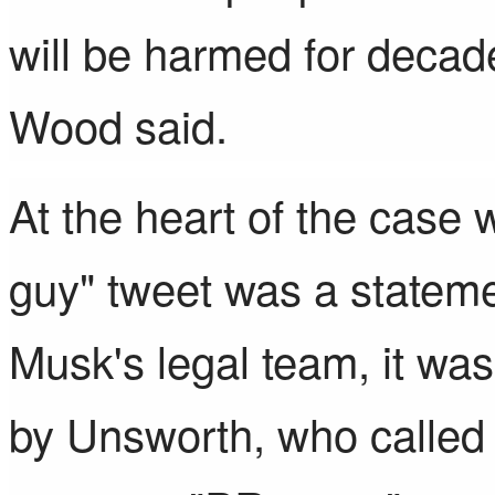
will be harmed for decade
Wood said.
At the heart of the case
guy" tweet was a statemen
Musk's legal team, it was
by Unsworth, who called M