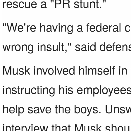
rescue a "PR stunt."
"We're having a federal 
wrong insult," said defen
Musk involved himself in
instructing his employees
help save the boys. Unsw
interview
that Musk shoul