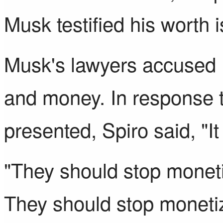
Musk testified his worth i
Musk's lawyers accused 
and money. In response
presented, Spiro said, "I
"They should stop monetiz
They should stop monetizi