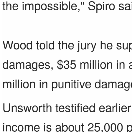
the impossible," Spiro sa
Wood told the jury he sup
damages, $35 million i
million in punitive damag
Unsworth testified earlie
income is about 25,000 