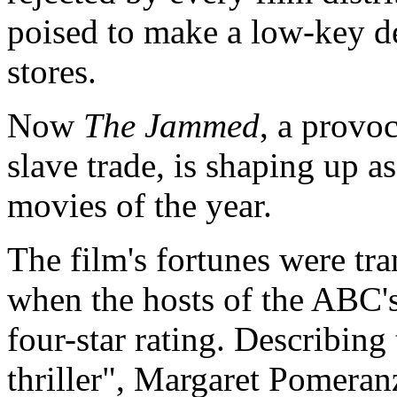
poised to make a low-key de
stores.
Now
The Jammed
, a provoc
slave trade, is shaping up as
movies of the year.
The film's fortunes were t
when the hosts of the ABC'
four-star rating. Describing
thriller", Margaret Pomeranz