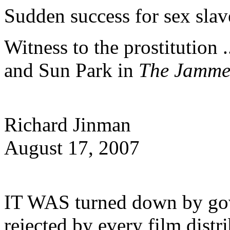
Sudden success for sex slave
Witness to the prostitution
and Sun Park in
The Jamm
Richard Jinman
August 17, 2007
IT WAS turned down by go
rejected by every film distr