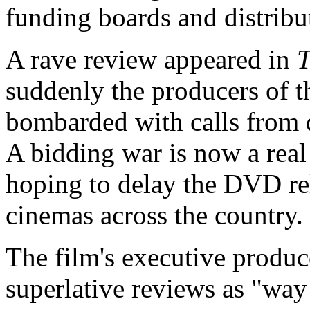
funding boards and distribu
A rave review appeared in
T
suddenly the producers of 
bombarded with calls from di
A bidding war is now a real 
hoping to delay the DVD rel
cinemas across the country.
The film's executive produc
superlative reviews as "way