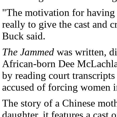
"The motivation for having 
really to give the cast and 
Buck said.
The Jammed
was written, d
African-born Dee McLachlan
by reading court transcripts 
accused of forcing women in
The story of a Chinese moth
daughter, it features a cas