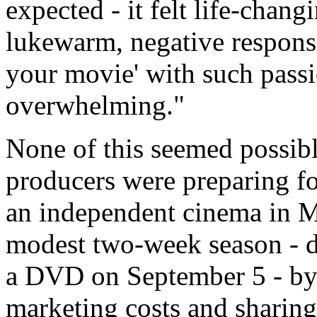
expected - it felt life-chang
lukewarm, negative respons
your movie' with such passi
overwhelming."
None of this seemed possibl
producers were preparing fo
an independent cinema in M
modest two-week season - d
a DVD on September 5 - by 
marketing costs and sharing