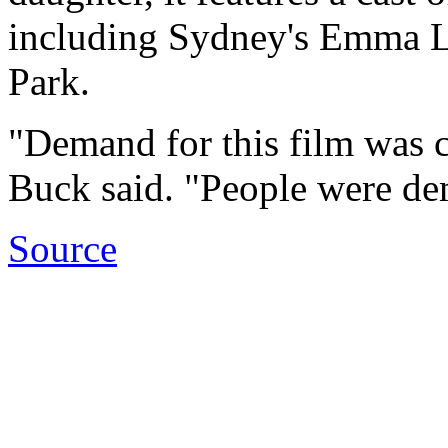
including Sydney's Emma L
Park.
"Demand for this film was 
Buck said. "People were dem
Source