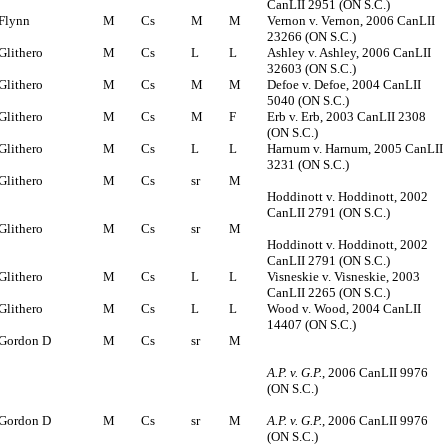
CanLII 2951 (ON S.C.)
Flynn
M
Cs
M
M
Vernon v. Vernon, 2006 CanLII
23266 (ON S.C.)
Glithero
M
Cs
L
L
Ashley v. Ashley, 2006 CanLII
32603 (ON S.C.)
Glithero
M
Cs
M
M
Defoe v. Defoe, 2004 CanLII
5040 (ON S.C.)
Glithero
M
Cs
M
F
Erb v. Erb, 2003 CanLII 2308
(ON S.C.)
Glithero
M
Cs
L
L
Harnum v. Harnum, 2005 CanLII
3231 (ON S.C.)
Glithero
M
Cs
sr
M
Hoddinott v. Hoddinott, 2002
CanLII 2791 (ON S.C.)
Glithero
M
Cs
sr
M
Hoddinott v. Hoddinott, 2002
CanLII 2791 (ON S.C.)
Glithero
M
Cs
L
L
Visneskie v. Visneskie, 2003
CanLII 2265 (ON S.C.)
Glithero
M
Cs
L
L
Wood v. Wood, 2004 CanLII
14407 (ON S.C.)
Gordon D
M
Cs
sr
M
A.P. v. G.P.
, 2006 CanLII 9976
(ON S.C.)
Gordon D
M
Cs
sr
M
A.P. v. G.P.
, 2006 CanLII 9976
(ON S.C.)