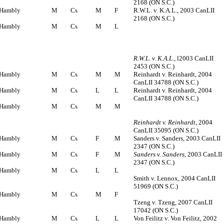
2168 (ON S.C.)
Hambly
M
Cs
M
F
R.W.L. v. K.A.L., 2003 CanLII
2168 (ON S.C.)
Hambly
M
Cs
M
L
R.W.L. v. K.A.L.
, l2003 CanLII
2453 (ON S.C.)
Hambly
M
Cs
M
M
Reinhardt v. Reinhardt, 2004
CanLII 34788 (ON S.C.)
Hambly
M
Cs
L
L
Reinhardt v. Reinhardt, 2004
CanLII 34788 (ON S.C.)
Hambly
M
Cs
M
M
Reinhardt v. Reinhardt
, 2004
CanLII 35095 (ON S.C.)
Hambly
M
Cs
F
M
Sanders v. Sanders, 2003 CanLII
2347 (ON S.C.)
Hambly
M
Cs
F
M
Sanders v. Sanders
, 2003 CanLII
2347 (ON S.C.)
Hambly
M
Cs
L
L
Smith v. Lennox, 2004 CanLII
51969 (ON S.C.)
Hambly
M
Cs
M
F
Tzeng v. Tzeng, 2007 CanLII
17042 (ON S.C.)
Hambly
M
Cs
L
L
Von Feilitz v. Von Feilitz, 2002