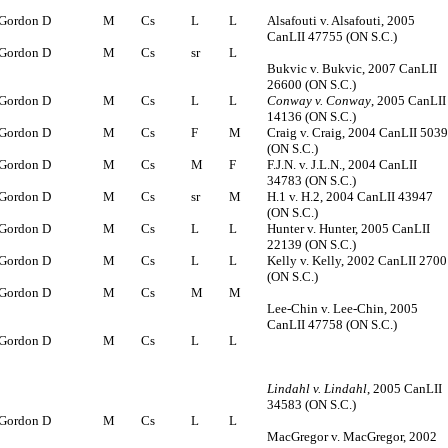
Gordon D
M
Cs
L
L
Alsafouti v. Alsafouti, 2005
CanLII 47755 (ON S.C.)
Gordon D
M
Cs
sr
L
Bukvic v. Bukvic, 2007 CanLII
26600 (ON S.C.)
Gordon D
M
Cs
L
L
Conway v. Conway
, 2005 CanLII
14136 (ON S.C.)
Gordon D
M
Cs
F
M
Craig v. Craig, 2004 CanLII 503
(ON S.C.)
Gordon D
M
Cs
M
F
F.J.N. v. J.L.N., 2004 CanLII
34783 (ON S.C.)
Gordon D
M
Cs
sr
M
H.1 v. H.2, 2004 CanLII 43947
(ON S.C.)
Gordon D
M
Cs
L
L
Hunter v. Hunter, 2005 CanLII
22139 (ON S.C.)
Gordon D
M
Cs
L
L
Kelly v. Kelly, 2002 CanLII 2700
(ON S.C.)
Gordon D
M
Cs
M
M
Lee-Chin v. Lee-Chin, 2005
CanLII 47758 (ON S.C.)
Gordon D
M
Cs
L
L
Lindahl v. Lindahl
, 2005 CanLII
34583 (ON S.C.)
Gordon D
M
Cs
L
L
MacGregor v. MacGregor, 2002