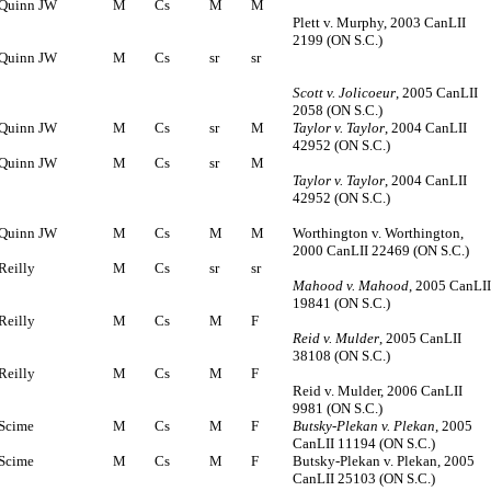
Quinn JW
M
Cs
M
M
Plett v. Murphy, 2003 CanLII
2199 (ON S.C.)
Quinn JW
M
Cs
sr
sr
Scott v. Jolicoeur
, 2005 CanLII
2058 (ON S.C.)
Quinn JW
M
Cs
sr
M
Taylor v. Taylor
, 2004 CanLII
42952 (ON S.C.)
Quinn JW
M
Cs
sr
M
Taylor v. Taylor
, 2004 CanLII
42952 (ON S.C.)
Quinn JW
M
Cs
M
M
Worthington v. Worthington,
2000 CanLII 22469 (ON S.C.)
Reilly
M
Cs
sr
sr
Mahood v. Mahood
, 2005 CanLI
19841 (ON S.C.)
Reilly
M
Cs
M
F
Reid v. Mulder
, 2005 CanLII
38108 (ON S.C.)
Reilly
M
Cs
M
F
Reid v. Mulder, 2006 CanLII
9981 (ON S.C.)
Scime
M
Cs
M
F
Butsky-Plekan v. Plekan
, 2005
CanLII 11194 (ON S.C.)
Scime
M
Cs
M
F
Butsky-Plekan v. Plekan, 2005
CanLII 25103 (ON S.C.)