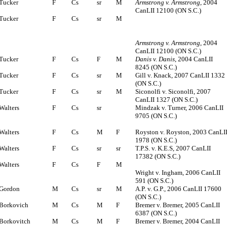
Tucker
F
Cs
sr
M
Armstrong v. Armstrong
, 2004
CanLII 12100 (ON S.C.)
Tucker
F
Cs
sr
M
Armstrong v. Armstrong
, 2004
CanLII 12100 (ON S.C.)
Tucker
F
Cs
F
M
Danis v. Danis
, 2004 CanLII
8245 (ON S.C.)
Tucker
F
Cs
sr
M
Gill v. Knack, 2007 CanLII 1332
(ON S.C.)
Tucker
F
Cs
sr
M
Siconolfi v. Siconolfi, 2007
CanLII 1327 (ON S.C.)
Walters
F
Cs
sr
Mindzak v. Turner, 2006 CanLII
9705 (ON S.C.)
Walters
F
Cs
M
F
Royston v. Royston, 2003 CanLI
1978 (ON S.C.)
Walters
F
Cs
sr
sr
T.P.S. v. K.E.S, 2007 CanLII
17382 (ON S.C.)
Walters
F
Cs
F
M
Wright v. Ingham, 2006 CanLII
591 (ON S.C.)
Gordon
M
Cs
sr
M
A.P. v. G.P., 2006 CanLII 17600
(ON S.C.)
Borkovich
M
Cs
M
F
Bremer v. Bremer, 2005 CanLII
6387 (ON S.C.)
Borkovitch
M
Cs
M
F
Bremer v. Bremer, 2004 CanLII