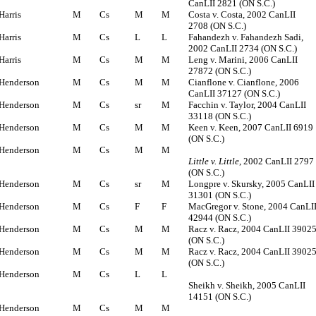
CanLII 2821 (ON S.C.)
Harris
M
Cs
M
M
Costa v. Costa, 2002 CanLII
2708 (ON S.C.)
Harris
M
Cs
L
L
Fahandezh v. Fahandezh Sadi,
2002 CanLII 2734 (ON S.C.)
Harris
M
Cs
M
M
Leng v. Marini, 2006 CanLII
27872 (ON S.C.)
Henderson
M
Cs
M
M
Cianflone v. Cianflone, 2006
CanLII 37127 (ON S.C.)
Henderson
M
Cs
sr
M
Facchin v. Taylor, 2004 CanLII
33118 (ON S.C.)
Henderson
M
Cs
M
M
Keen v. Keen, 2007 CanLII 6919
(ON S.C.)
Henderson
M
Cs
M
M
Little v. Little
, 2002 CanLII 2797
(ON S.C.)
Henderson
M
Cs
sr
M
Longpre v. Skursky, 2005 CanLII
31301 (ON S.C.)
Henderson
M
Cs
F
F
MacGregor v. Stone, 2004 CanLI
42944 (ON S.C.)
Henderson
M
Cs
M
M
Racz v. Racz, 2004 CanLII 3902
(ON S.C.)
Henderson
M
Cs
M
M
Racz v. Racz, 2004 CanLII 3902
(ON S.C.)
Henderson
M
Cs
L
L
Sheikh v. Sheikh, 2005 CanLII
14151 (ON S.C.)
Henderson
M
Cs
M
M