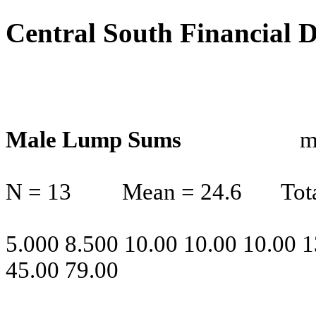
Central South Financial 
Male Lump Sums
m
N = 13
Mean = 24.6
Tot
5.000 8.500 10.00 10.00 10.00 1
45.00 79.00