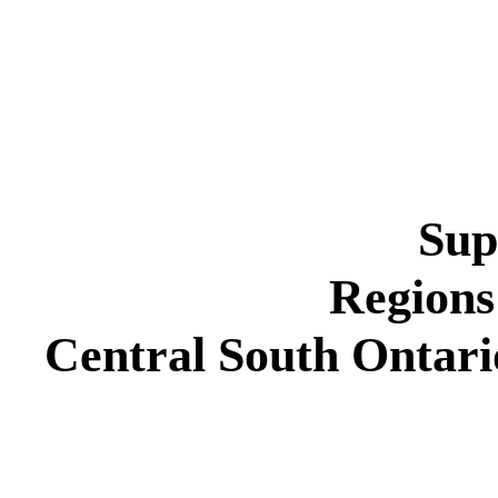
Sup
Regions
Central South Ontar