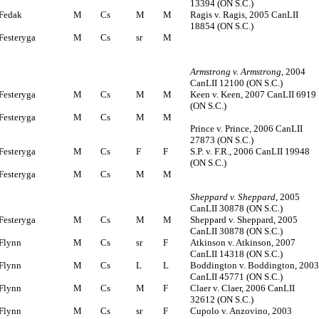
13394 (ON S.C.)
Fedak
M
Cs
M
M
Ragis v. Ragis, 2005 CanLII
18854 (ON S.C.)
Festeryga
M
Cs
sr
M
Armstrong v. Armstrong
, 2004
CanLII 12100 (ON S.C.)
Festeryga
M
Cs
M
M
Keen v. Keen, 2007 CanLII 6919
(ON S.C.)
Festeryga
M
Cs
M
M
Prince v. Prince, 2006 CanLII
27873 (ON S.C.)
Festeryga
M
Cs
F
F
S.P. v. F.R., 2006 CanLII 19948
(ON S.C.)
Festeryga
M
Cs
M
M
Sheppard v. Sheppard
, 2005
CanLII 30878 (ON S.C.)
Festeryga
M
Cs
M
M
Sheppard v. Sheppard, 2005
CanLII 30878 (ON S.C.)
Flynn
M
Cs
sr
F
Atkinson v. Atkinson, 2007
CanLII 14318 (ON S.C.)
Flynn
M
Cs
L
L
Boddington v. Boddington, 200
CanLII 45771 (ON S.C.)
Flynn
M
Cs
M
F
Claer v. Claer, 2006 CanLII
32612 (ON S.C.)
Flynn
M
Cs
sr
F
Cupolo v. Anzovino, 2003