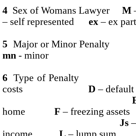
4
Sex of Womans Lawyer
M
– self represented
ex
– ex par
5
Major or Minor Penalty
mn
- minor
6
Type of Penalty
costs
D
– default
home
F
– freezing assets
Js
–
income
L
– lump sum