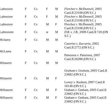
Lafreniere
F
Cs
F
M
Fletcher v. McDonnell
, 2005
CanLII 23108 (ON S.C.)
Lafreniere
F
Cs
F
M
Fletcher v. McDonnell
, 2005
CanLII 23108 (ON S.C.)
Lafreniere
F
Cs
M
F
Fletcher v. McDonnell, 2005
CanLII 23108 (ON S.C.)
Lafrenierre
F
Cs
sr
M
D.B. v. J.B.
, 2006 CanLII 726 (O
S.C.)
Mclaren
F
Cs
M
M
Caterini v. Zaccaria
, 2002
CanLII 2772 (ON S.C.)
McLaren
F
Cs
M
M
Patterson v. Patterson, 2007
CanLII 26288 (ON S.C.)
Milanetti
F
Cs
M
M
Graham v. Graham
, 2005 CanLII
23682 (ON S.C.)
Milanetti
F
Cs
M
F
Lowry v. Kushnir, 2007 CanLII
18146 (ON S.C.)
Millanetti
F
Cs
M
F
Graham v. Graham, 2005 CanLII
23682 (ON S.C.)
Millanetti
F
Cs
M
F
Graham v. Graham, 2005 CanLII
23682 (ON S.C.)