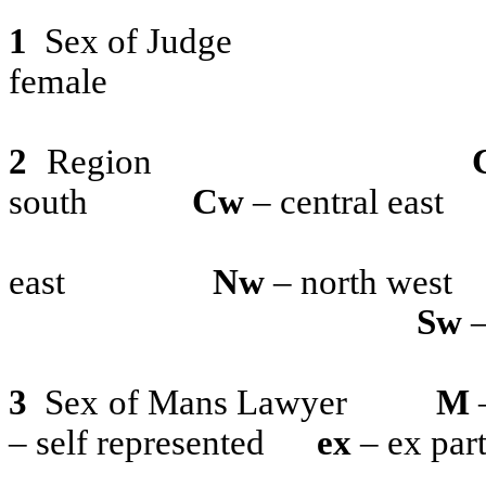
1
Sex of Judge
female
2
Region
south
Cw
– central east
east
Nw
– north west
Sw
–
3
Sex of Mans Lawyer
M
– self represented
ex
– ex par