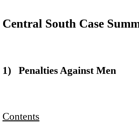
Central South Case Sum
1)
Penalties Against Men
Contents