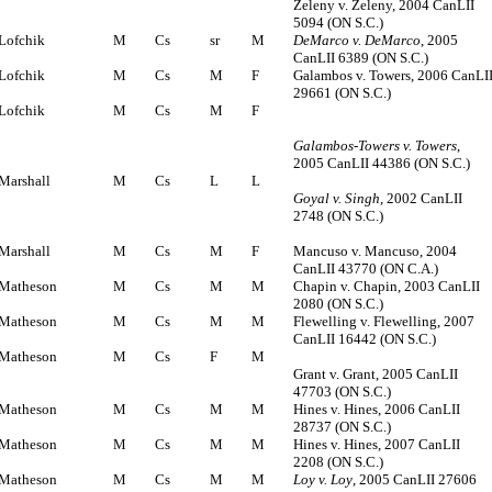
Zeleny v. Zeleny, 2004 CanLII
5094 (ON S.C.)
Lofchik
M
Cs
sr
M
DeMarco v. DeMarco
, 2005
CanLII 6389 (ON S.C.)
Lofchik
M
Cs
M
F
Galambos v. Towers, 2006 CanLI
29661 (ON S.C.)
Lofchik
M
Cs
M
F
Galambos-Towers v. Towers
,
2005 CanLII 44386 (ON S.C.)
Marshall
M
Cs
L
L
Goyal v. Singh
, 2002 CanLII
2748 (ON S.C.)
Marshall
M
Cs
M
F
Mancuso v. Mancuso, 2004
CanLII 43770 (ON C.A.)
Matheson
M
Cs
M
M
Chapin v. Chapin, 2003 CanLII
2080 (ON S.C.)
Matheson
M
Cs
M
M
Flewelling v. Flewelling, 2007
CanLII 16442 (ON S.C.)
Matheson
M
Cs
F
M
Grant v. Grant, 2005 CanLII
47703 (ON S.C.)
Matheson
M
Cs
M
M
Hines v. Hines, 2006 CanLII
28737 (ON S.C.)
Matheson
M
Cs
M
M
Hines v. Hines, 2007 CanLII
2208 (ON S.C.)
Matheson
M
Cs
M
M
Loy v. Loy
, 2005 CanLII 27606