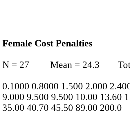
Female Cost Penalties
N = 27
Mean = 24.3
Tot
0.1000 0.8000 1.500 2.000 2.400
9.000 9.500 9.500 10.00 13.60 1
35.00 40.70 45.50 89.00 200.0