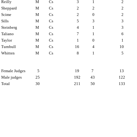
Reilly
M
Cs
3
1
2
Sheppard
M
Cs
2
2
2
Scime
M
Cs
2
0
2
Sills
M
Cs
5
3
3
Steinberg
M
Cs
4
1
3
Taliano
M
Cs
7
1
6
Taylor
M
Cs
1
0
1
Turnbull
M
Cs
16
4
10
Whitten
M
Cs
8
1
5
Female Judges
5
19
7
13
Male judges
25
192
43
122
Total
30
211
50
133