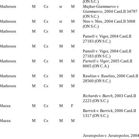
(ON S.C.)
Matheson
M
Cs
sr
M
Majkut-Giammarco v.
Giammarco
, 2004 CanLII 34797
(ON S.C.)
Matheson
M
Cs
sr
M
Niro v. Niro, 2004 CanLII 5068
(ON S.C.)
Matheson
M
Cs
M
M
Parnell v. Viger, 2004 CanLII
27183 (ON S.C.)
Matheson
M
Cs
M
M
Parnell v. Viger, 2004 CanLII
27183 (ON S.C.)
Matheson
M
Cs
M
M
Parnell v. Viger
, 2005 CanLII
8665 (ON C.A.)
Matheson
M
Cs
M
M
Rawlins v. Rawlins, 2006 CanLII
28560 (ON S.C.)
Matheson
M
Cs
M
M
Richards v. Burch
, 2003 CanLII
2223 (ON S.C.)
Mazza
M
Cs
M
F
Barrick v. Barrick
, 2006 CanLII
1317 (ON S.C.)
Mazza
M
Cs
M
M
Juvatopolos v. Juvatopolos
, 200