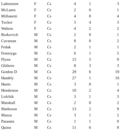
Lafrenierre
F
Cs
4
1
3
McLaren
F
Cs
2
0
1
Millanetti
F
Cs
4
0
4
Tucker
F
Cs
5
4
3
Walters
F
Cs
4
2
2
Borkovich
M
Cs
2
0
1
Cavarzan
M
Cs
8
0
2
Fedak
M
Cs
2
1
1
Festeryga
M
Cs
6
1
5
Flynn
M
Cs
15
5
9
Glithero
M
Cs
8
3
3
Gordon D
M
Cs
29
6
19
Hambly
M
Cs
27
1
16
Harris
M
Cs
3
0
1
Henderson
M
Cs
10
2
4
Lofchik
M
Cs
3
1
3
Marshall
M
Cs
2
0
2
Matheson
M
Cs
13
2
9
Mazza
M
Cs
3
1
2
Pazaratz
M
Cs
1
1
0
Quinn
M
Cs
11
6
9