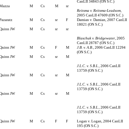
CanLII 34843 (ON S.C.)
Mazza
M
Cs
M
sr
Reitsma v. Reitsma-Leadsom
,
2005 CanLII 47609 (ON S.C.)
Pazaratz
M
Cs
sr
F
Damian v. Damian, 2007 CanLII
18021 (ON S.C.)
Quinn JW
M
Cs
sr
sr
Blaschuk v. Bridgewater
, 2005
CanLII 28787 (ON S.C.)
Quinn JW
M
Cs
F
M
J.B. v. A.B.
, 2006 CanLII 12294
(ON S.C.)
Quinn JW
M
Cs
sr
M
J.L.C. v. S.B.L.
, 2006 CanLII
13759 (ON S.C.)
Quinn JW
M
Cs
sr
M
J.L.C. v. S.B.L.
, 2006 CanLII
13759 (ON S.C.)
Quinn JW
M
Cs
sr
M
J.L.C. v. S.B.L.
, 2006 CanLII
13759 (ON S.C.)
Quinn JW
M
Cs
F
F
Logan v. Logan, 2004 CanLII
195 (ON S.C.)