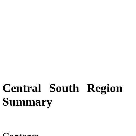
Central South Region
Summary