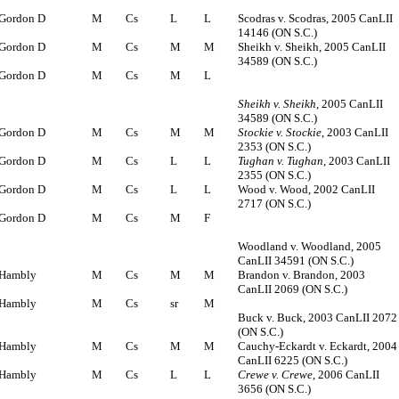
Gordon D
M
Cs
L
L
Scodras v. Scodras, 2005 CanLII
14146 (ON S.C.)
Gordon D
M
Cs
M
M
Sheikh v. Sheikh, 2005 CanLII
34589 (ON S.C.)
Gordon D
M
Cs
M
L
Sheikh v. Sheikh
, 2005 CanLII
34589 (ON S.C.)
Gordon D
M
Cs
M
M
Stockie v. Stockie
, 2003 CanLII
2353 (ON S.C.)
Gordon D
M
Cs
L
L
Tughan v. Tughan
, 2003 CanLII
2355 (ON S.C.)
Gordon D
M
Cs
L
L
Wood v. Wood, 2002 CanLII
2717 (ON S.C.)
Gordon D
M
Cs
M
F
Woodland v. Woodland, 2005
CanLII 34591 (ON S.C.)
Hambly
M
Cs
M
M
Brandon v. Brandon, 2003
CanLII 2069 (ON S.C.)
Hambly
M
Cs
sr
M
Buck v. Buck, 2003 CanLII 2072
(ON S.C.)
Hambly
M
Cs
M
M
Cauchy-Eckardt v. Eckardt, 2004
CanLII 6225 (ON S.C.)
Hambly
M
Cs
L
L
Crewe v. Crewe
, 2006 CanLII
3656 (ON S.C.)