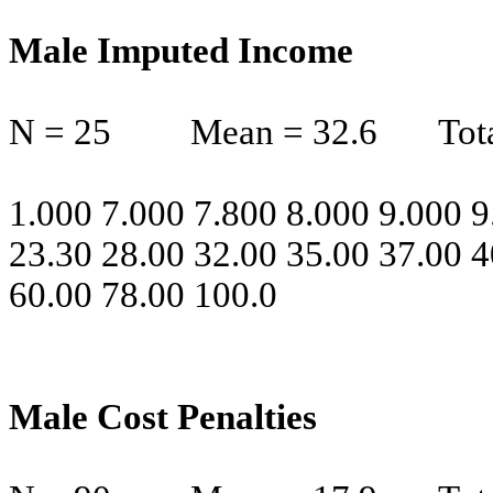
Male Imputed Income
N = 25
Mean = 32.6
Tot
1.000 7.000 7.800 8.000 9.000 9
23.30 28.00 32.00 35.00 37.00 4
60.00 78.00 100.0
Male Cost Penalties