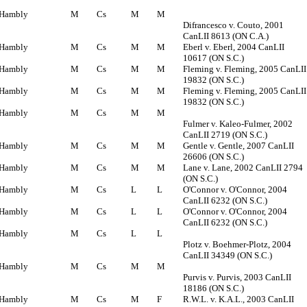
Hambly
M
Cs
M
M
Difrancesco v. Couto, 2001
CanLII 8613 (ON C.A.)
Hambly
M
Cs
M
M
Eberl v. Eberl, 2004 CanLII
10617 (ON S.C.)
Hambly
M
Cs
M
M
Fleming v. Fleming, 2005 CanLII
19832 (ON S.C.)
Hambly
M
Cs
M
M
Fleming v. Fleming, 2005 CanLII
19832 (ON S.C.)
Hambly
M
Cs
M
M
Fulmer v. Kaleo-Fulmer, 2002
CanLII 2719 (ON S.C.)
Hambly
M
Cs
M
M
Gentle v. Gentle, 2007 CanLII
26606 (ON S.C.)
Hambly
M
Cs
M
M
Lane v. Lane, 2002 CanLII 2794
(ON S.C.)
Hambly
M
Cs
L
L
O'Connor v. O'Connor, 2004
CanLII 6232 (ON S.C.)
Hambly
M
Cs
L
L
O'Connor v. O'Connor, 2004
CanLII 6232 (ON S.C.)
Hambly
M
Cs
L
L
Plotz v. Boehmer-Plotz, 2004
CanLII 34349 (ON S.C.)
Hambly
M
Cs
M
M
Purvis v. Purvis, 2003 CanLII
18186 (ON S.C.)
Hambly
M
Cs
M
F
R.W.L. v. K.A.L., 2003 CanLII