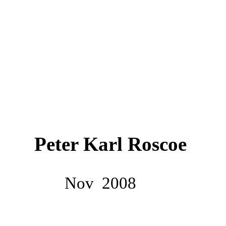
Peter Karl Roscoe
Nov
2008