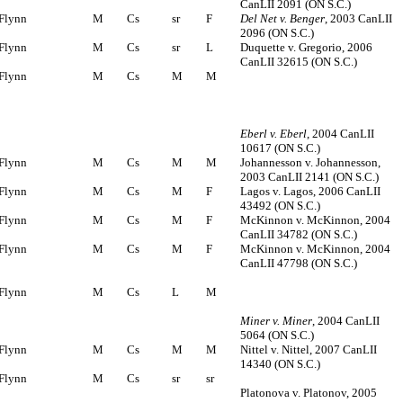
CanLII 2091 (ON S.C.)
Flynn
M
Cs
sr
F
Del Net v. Benger
, 2003 CanLII
2096 (ON S.C.)
Flynn
M
Cs
sr
L
Duquette v. Gregorio, 2006
CanLII 32615 (ON S.C.)
Flynn
M
Cs
M
M
Eberl v. Eberl
, 2004 CanLII
10617 (ON S.C.)
Flynn
M
Cs
M
M
Johannesson v. Johannesson,
2003 CanLII 2141 (ON S.C.)
Flynn
M
Cs
M
F
Lagos v. Lagos, 2006 CanLII
43492 (ON S.C.)
Flynn
M
Cs
M
F
McKinnon v. McKinnon, 2004
CanLII 34782 (ON S.C.)
Flynn
M
Cs
M
F
McKinnon v. McKinnon, 2004
CanLII 47798 (ON S.C.)
Flynn
M
Cs
L
M
Miner v. Miner
, 2004 CanLII
5064 (ON S.C.)
Flynn
M
Cs
M
M
Nittel v. Nittel, 2007 CanLII
14340 (ON S.C.)
Flynn
M
Cs
sr
sr
Platonova v. Platonov, 2005