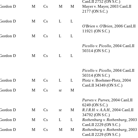
CanLII 2752 (ON S.C.)
Gordon D
M
Cs
M
M
Mayer v. Mayer, 2003 CanLII
2177 (ON S.C.)
Gordon D
M
Cs
L
L
O'Brien v. O'Brien
, 2006 CanLII
11921 (ON S.C.)
Gordon D
M
Cs
L
L
Picollo v. Picollo
, 2004 CanLII
50314 (ON S.C.)
Gordon D
M
Cs
L
L
Picollo v. Picollo
, 2004 CanLII
50314 (ON S.C.)
Gordon D
M
Cs
L
L
Plotz v. Boehmer-Plotz, 2004
CanLII 34349 (ON S.C.)
Gordon D
M
Cs
sr
M
Purves v. Purves
, 2004 CanLII
6249 (ON S.C.)
Gordon D
M
Cs
sr
M
R.J.R.H. v. A.A.H.
, 2004 CanLII
34792 (ON S.C.)
Gordon D
M
Cs
L
L
Rothenburg v. Rothenburg
, 2003
CanLII 2229 (ON S.C.)
Gordon D
M
Cs
M
M
Rothenburg v. Rothenburg
, 2003
CanLII 2229 (ON S.C.)