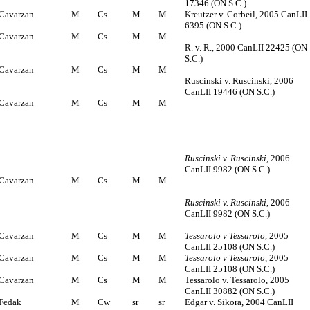
17346 (ON S.C.)
Cavarzan
M
Cs
M
M
Kreutzer v. Corbeil, 2005 CanLII
6395 (ON S.C.)
Cavarzan
M
Cs
M
M
R. v. R., 2000 CanLII 22425 (ON
S.C.)
Cavarzan
M
Cs
M
M
Ruscinski v. Ruscinski, 2006
CanLII 19446 (ON S.C.)
Cavarzan
M
Cs
M
M
Ruscinski v. Ruscinski
, 2006
CanLII 9982 (ON S.C.)
Cavarzan
M
Cs
M
M
Ruscinski v. Ruscinski
, 2006
CanLII 9982 (ON S.C.)
Cavarzan
M
Cs
M
M
Tessarolo v Tessarolo
, 2005
CanLII 25108 (ON S.C.)
Cavarzan
M
Cs
M
M
Tessarolo v Tessarolo
, 2005
CanLII 25108 (ON S.C.)
Cavarzan
M
Cs
M
M
Tessarolo v. Tessarolo, 2005
CanLII 30882 (ON S.C.)
Fedak
M
Cw
sr
sr
Edgar v. Sikora, 2004 CanLII