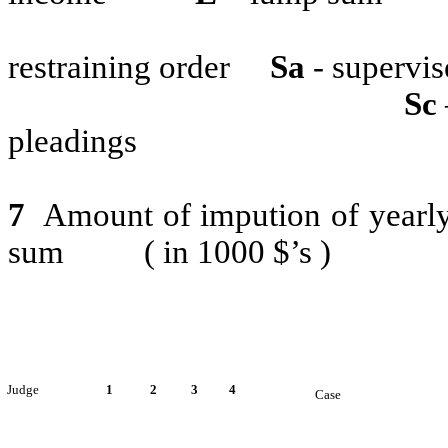
restraining order
Sa
- supervis
Sc
pleadings
7
Amount of impution of yearly 
sum
( in 1000 $’s )
Judge
1
2
3
4
Case