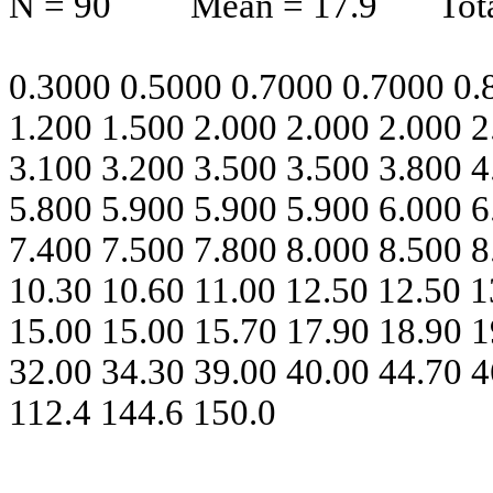
N = 90
Mean = 17.9
Tot
0.3000 0.5000 0.7000 0.7000 0.
1.200 1.500 2.000 2.000 2.000 2
3.100 3.200 3.500 3.500 3.800 4
5.800 5.900 5.900 5.900 6.000 6
7.400 7.500 7.800 8.000 8.500 8
10.30 10.60 11.00 12.50 12.50 1
15.00 15.00 15.70 17.90 18.90 1
32.00 34.30 39.00 40.00 44.70 4
112.4 144.6 150.0