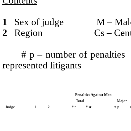
Contents
1
Sex of judge
M – Mal
2
Region
Cs – Cen
# p – number of penalties
represented litigants
Penalties Against Men
Total
Major
Judge
1
2
# p
# sr
# p