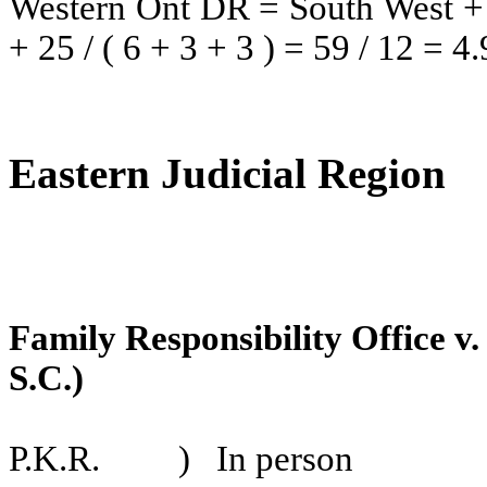
Western Ont DR
= South West 
+ 25 / ( 6 + 3 + 3 ) = 59 / 12 = 4.
Eastern Judicial Region
Family Responsibility Office v
S.C.)
P.K.R.
)
In person