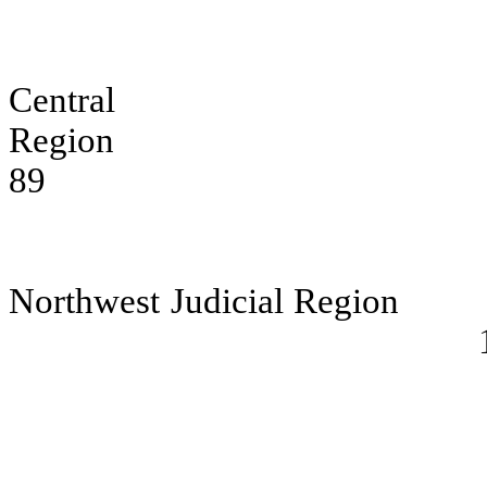
Central W
Region
89
Northwest Judicial Region