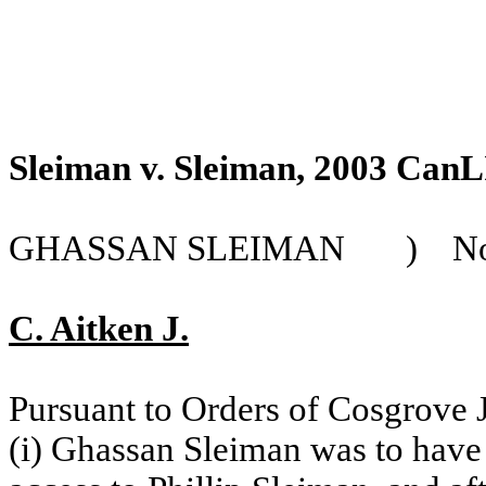
Sleiman v. Sleiman, 2003 CanL
GHASSAN SLEIMAN
)
No
C. Aitken J.
Pursuant to Orders of Cosgrove J
(i) Ghassan Sleiman was to have