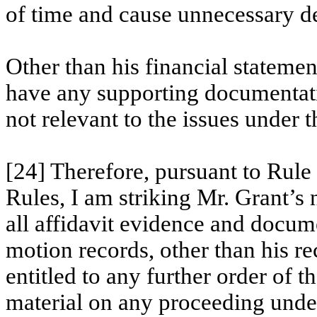
of time and cause unnecessary d
Other than his financial statemen
have any supporting documentati
not relevant to the issues under
[24] Therefore, pursuant to Rule
Rules, I am striking Mr. Grant’s
all affidavit evidence and docume
motion records, other than his re
entitled to any further order of t
material on any proceeding under