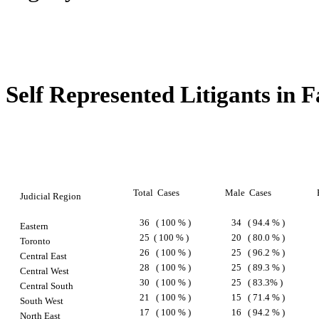
Self Represented Litigants in 
Total
Cases
Male
Cases
Judicial Region
36
( 100 % )
34
( 94.4 % )
Eastern
25
( 100 % )
20
( 80.0 % )
Toronto
26
( 100 % )
25
( 96.2 % )
Central East
28
( 100 % )
25
( 89.3 % )
Central West
30
( 100 % )
25
( 83.3% )
Central South
21
( 100 % )
15
( 71.4 % )
South West
17
( 100 % )
16
( 94.2 % )
North East