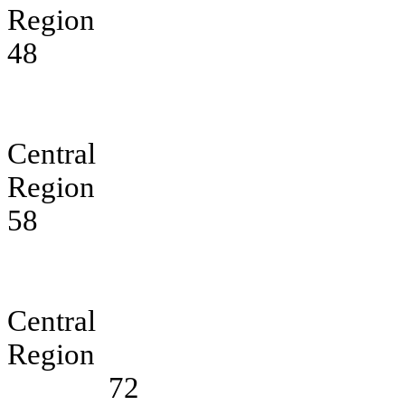
Region
48
Central E
Region
58
Central So
Region
72