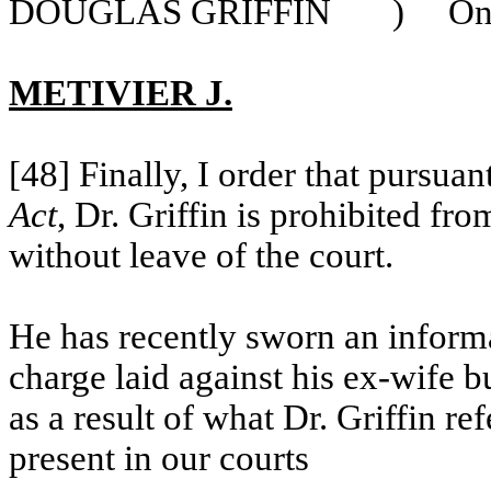
DOUGLAS GRIFFIN
)
O
METIVIER J.
[48] Finally, I order that pursua
Act
, Dr. Griffin is prohibited fr
without leave of the court.
He has recently sworn
an inform
charge laid against his ex-wife b
as a result of what Dr. Griffin re
present in our courts