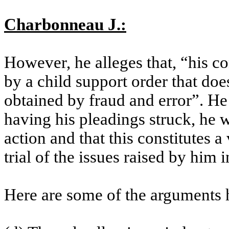
Charbonneau J.:
However, he alleges that, “his co
by a child support order that do
obtained by fraud and error”. He f
having his pleadings struck, he w
action and that this constitutes a 
trial of the issues raised by him i
Here are some of the arguments 