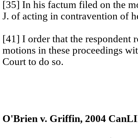
[35] In his factum filed on the 
J. of acting in contravention of h
[41] I order that the respondent
motions in these proceedings wit
Court to do so.
O'Brien v.
Griffin
, 2004 CanLI