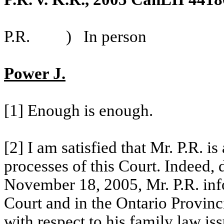
P.R.
)
In person
Power J.
[1] Enough is enough.
[2] I am satisfied that Mr. P.R. is
processes of this Court. Indeed,
November 18, 2005, Mr. P.R. info
Court and in the
Ontario Provinc
with respect to his family law iss