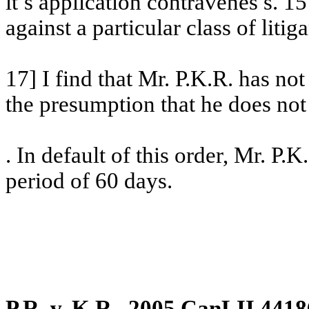
it’s
application contravenes s. 15
against a particular class of litiga
17] I find that Mr. P.K.R. has no
the presumption that he does not 
. In default of this order, Mr. P.K
period of 60 days.
P.R. v. K.R., 2005 CanLII 4418