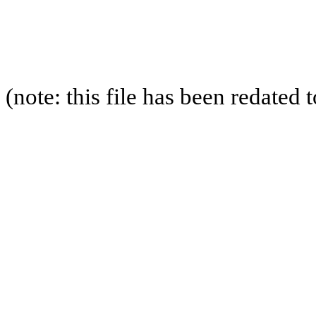
(note: this file has been redated 