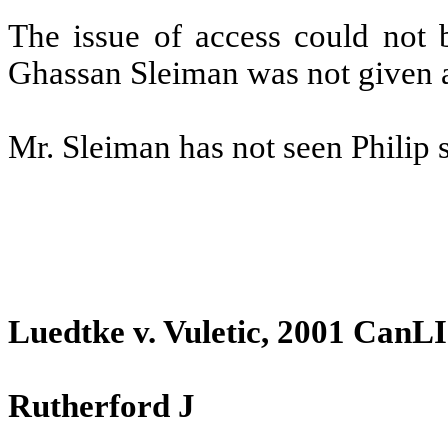
The issue of access could not b
Ghassan Sleiman was not given an
Mr. Sleiman has not seen Philip 
Luedtke v. Vuletic, 2001 CanLI
Rutherford J