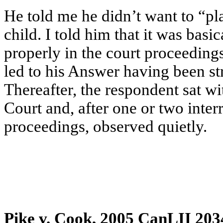
He told me he didn’t want to “pl
child. I told him that it was basi
properly in the court proceedin
led to his Answer having been st
Thereafter, the respondent sat w
Court and, after one or two interr
proceedings, observed quietly.
Pike v. Cook, 2005 CanLII 203