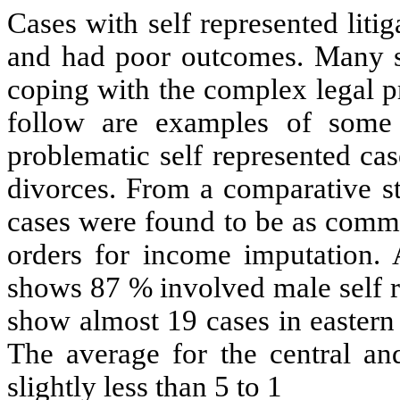
Cases with self represented liti
and had poor outcomes. Many sel
coping with the complex legal p
follow are examples of some
problematic self represented ca
divorces. From a comparative st
cases were found to be as commo
orders for income imputation.
shows 87 % involved male self r
show almost 19 cases in easter
The
average for the central an
slightly less than 5 to 1