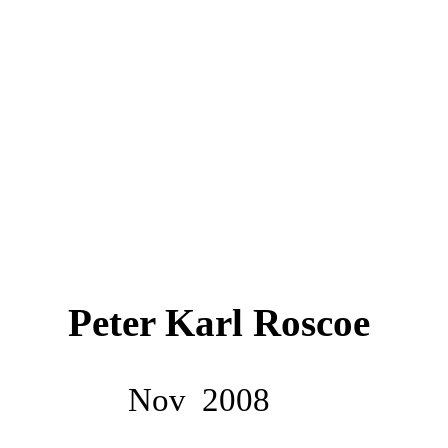
Peter Karl Roscoe
Nov
2008