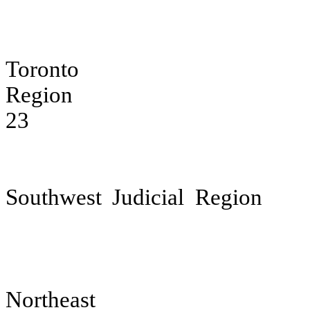
Toronto
Jud
Region
23
Southwest Judicial Region
Northeas