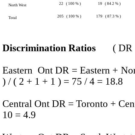
22
( 100 % )
19
( 84.2 % )
North West
205
( 100 % )
179
( 87.3 % )
Total
Discrimination Ratios
( DR
Eastern
Ont
DR = Eastern + Nort
) / ( 2 + 1 + 1 ) = 75 / 4 = 18.8
Central Ont DR =
Toronto
+ Cent
10 = 4.9