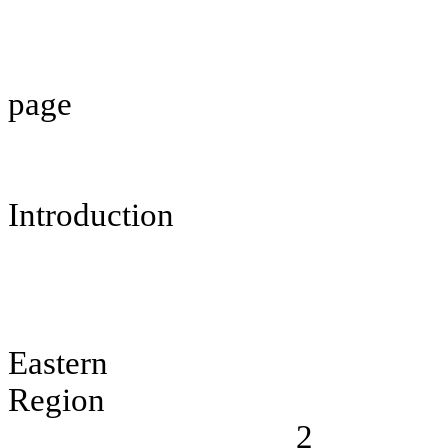
page
Introduction
Eastern
Region
2