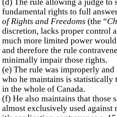
(d) The rule allowing a judge to 
fundamental rights to full answe
of Rights and Freedoms
(the “
Ch
discretion, lacks proper control
much more limited power would b
and therefore the rule contravene
minimally impair those rights.
(e) The rule was improperly and 
who he maintains is statistically
in the whole of
Canada
.
(f) He also maintains that those sa
almost exclusively used against m