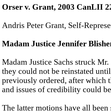
Orser v. Grant, 2003 CanLII 2
Andris Peter Grant, Self-Repres
Madam Justice Jennifer Blishe
Madam Justice Sachs struck Mr. 
they could not be reinstated unti
previously ordered, after which t
and issues of credibility could b
The latter motions have all been 