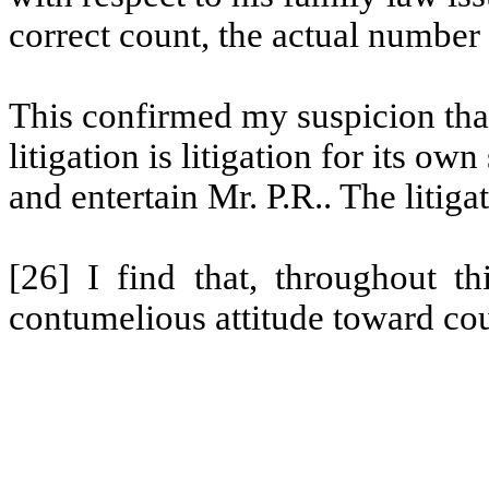
correct count, the actual number i
This confirmed my suspicion that,
litigation is litigation for its o
and entertain Mr.
P.R..
The litiga
[26] I find that, throughout th
contumelious attitude toward co