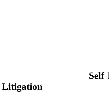
Self
Litigation