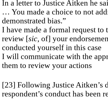
In a letter to Justice Aitken he sa
… You made a choice to not addr
demonstrated bias.”
I have made a formal request to 
review [
sic
, of] your endorseme
conducted yourself in this case
I will communicate with the appr
them to review your actions
[23] Following Justice Aitken’s 
respondent’s conduct has been r