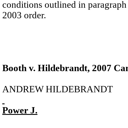
conditions outlined in paragraph
2003 order.
Booth v. Hildebrandt, 2007 Ca
ANDREW HILDEBRANDT
Power J.