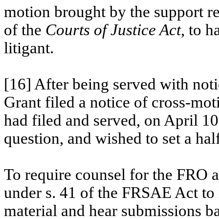
motion brought by the support re
of the
Courts of Justice
Act
,
to ha
litigant.
[16] After being served with not
Grant filed a notice of cross-mo
had filed and served, on April 10
question, and wished to set a half
To require counsel for the FRO a
under s. 41 of the FRSAE Act to 
material and hear submissions ba