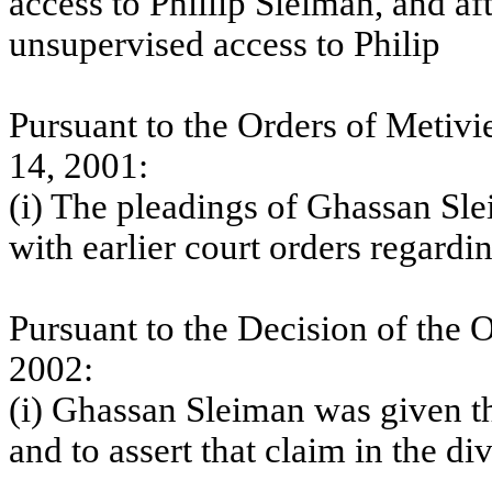
access to Phillip Sleiman, and af
unsupervised access to Philip
Pursuant to the Orders of Metivi
14, 2001:
(i) The pleadings of Ghassan Sle
with earlier court orders regardi
Pursuant to the Decision of the
O
2002:
(i) Ghassan Sleiman was given th
and to assert that claim in the d