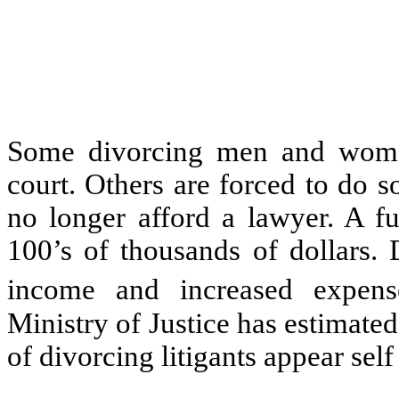
Some divorcing men and women
court. Others are forced to do 
no longer afford a lawyer. A fu
100’s of thousands of dollars.
income and increased expens
Ministry of Justice has estimate
of divorcing litigants appear self