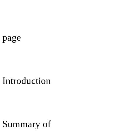
page
Introduction
Summary of