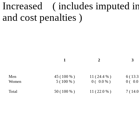
Increased
( includes imputed i
and cost penalties )
1
2
3
Men
45 ( 100 % )
11 ( 24.4 % )
6 ( 13.3
Women
5 ( 100 % )
0 (
0.0 % )
0 (
0.0
Total
50 ( 100 % )
11 ( 22.0 % )
7 ( 14.0