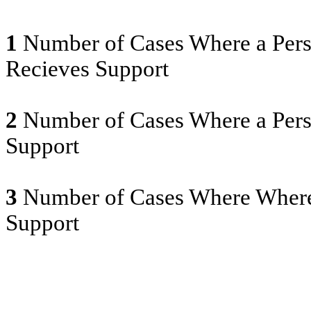
1
Number of Cases Where a Pers
Recieves Support
2
Number of Cases Where a Pers
Support
3
Number of Cases Where Where
Support