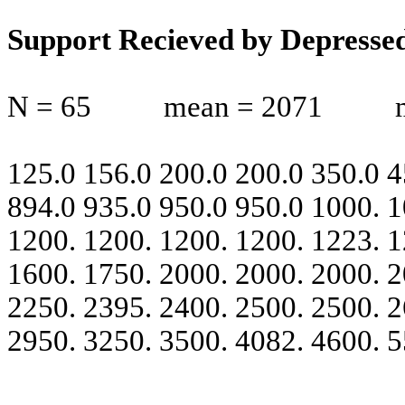
Support Recieved by Depresse
N = 65
mean = 2071
125.0 156.0 200.0 200.0 350.0 4
894.0 935.0 950.0 950.0 1000. 1
1200. 1200. 1200. 1200. 1223. 1
1600. 1750. 2000. 2000. 2000. 2
2250. 2395. 2400. 2500. 2500. 2
2950. 3250. 3500. 4082. 4600. 