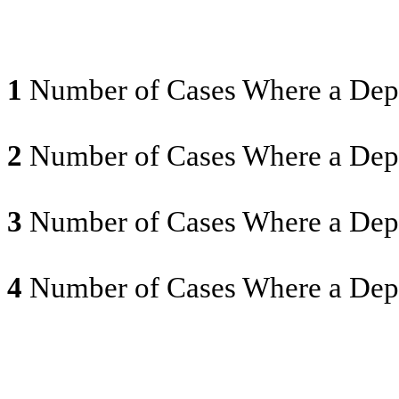
1
Number of Cases Where a Depr
2
Number of Cases Where a Depr
3
Number of Cases Where a Depr
4
Number of Cases Where a Depr