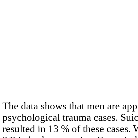
The data shows that men are app
psychological trauma cases. Suic
resulted in 13 % of these cases