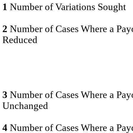
1
Number of Variations Sought
2
Number of Cases Where a Payo
Reduced
3
Number of Cases Where a Payo
Unchanged
4
Number of Cases Where a Payo