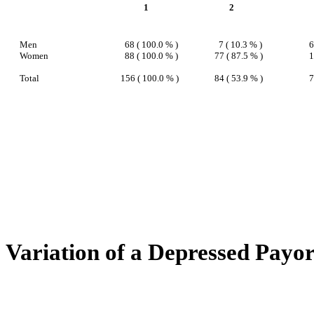
1
2
Men
68 ( 100.0 % )
7 ( 10.3 % )
6
Women
88 ( 100.0 % )
77 ( 87.5 % )
1
Total
156 ( 100.0 % )
84 ( 53.9 % )
7
Variation of a Depressed Payo