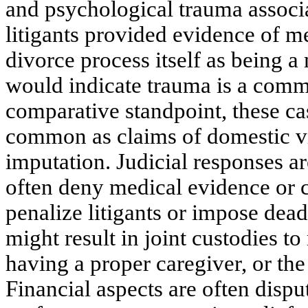
and psychological trauma associ
litigants provided evidence of m
divorce process itself as being 
would indicate trauma is a comm
comparative standpoint, these ca
common as claims of domestic vi
imputation. Judicial responses ar
often deny medical evidence or c
penalize litigants or impose dea
might result in joint custodies t
having a proper caregiver, or the 
Financial aspects are often dis