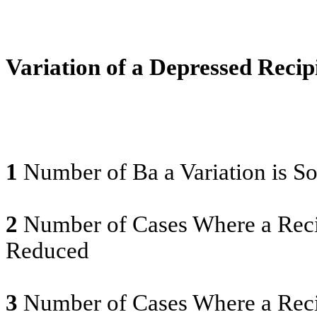
Variation of a Depressed Reci
1
Number of Ba a Variation is S
2
Number of Cases Where a Recip
Reduced
3
Number of Cases Where a Reci