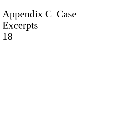
Appendix C
Case
Excerpts
18