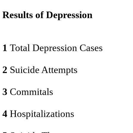
Results of Depression
1
Total Depression Cases
2
Suicide Attempts
3
Commitals
4
Hospitalizations