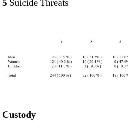
5
Suicide Threats
1
2
3
Men
95 ( 38.9 % )
10 ( 31.3% )
10 ( 52.6 
Women
121 ( 49.6 % )
19 ( 59.4 % )
9 ( 47.4
Children
28 ( 11.5 % )
3 (
9.3% )
0 (
0.0 
Total
244 ( 100 % )
32 ( 100 % )
19 ( 100 
Custody