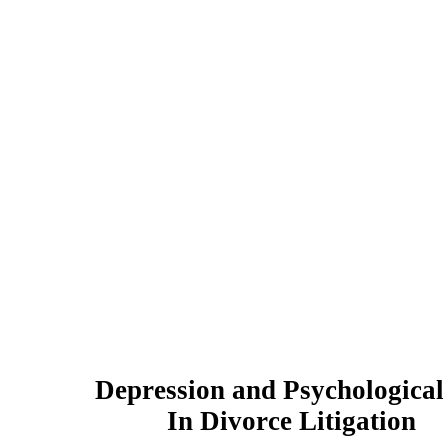
Depression and Psychologica
In Divorce Litigation