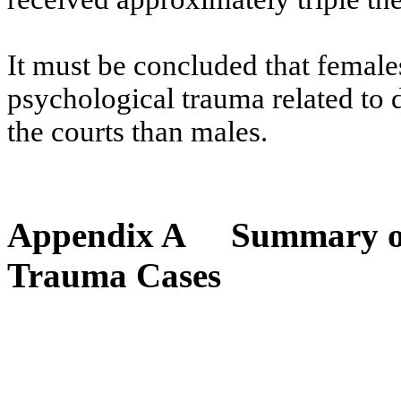
It must be concluded that female
psychological trauma related to 
the courts than males.
Appendix A
Summary of
Trauma Cases