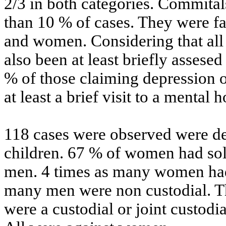
2/3 in both categories. Commitals
than 10 % of cases. They were f
and women. Considering that all
also been at least briefly assesed 
% of those claiming depression 
at least a brief visit to a mental h
118 cases were observed were de
children. 67 % of women had sol
men. 4 times as many women had
many men were non custodial. T
were a custodial or joint custodi