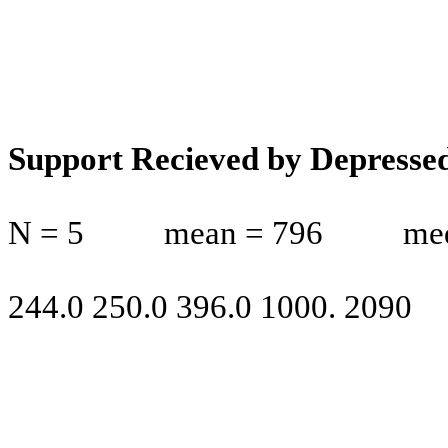
Support Recieved by Depresse
N = 5
mean = 796
me
244.0 250.0 396.0 1000. 2090