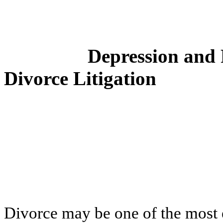
Depression and 
Divorce Litigation
Divorce may be one of the most e