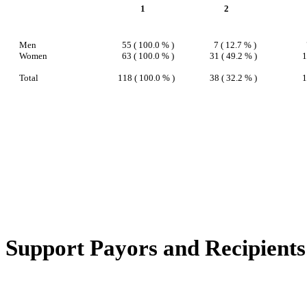
1
2
Men
55 ( 100.0 % )
7 ( 12.7 % )
Women
63 ( 100.0 % )
31 ( 49.2 % )
1
Total
118 ( 100.0 % )
38 ( 32.2 % )
1
Support Payors and Recipients