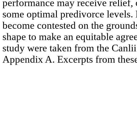
performance may receive relief,
some optimal predivorce levels.
become contested on the grounds
shape to make an equitable agre
study were taken from the Canlii 
Appendix A. Excerpts from thes