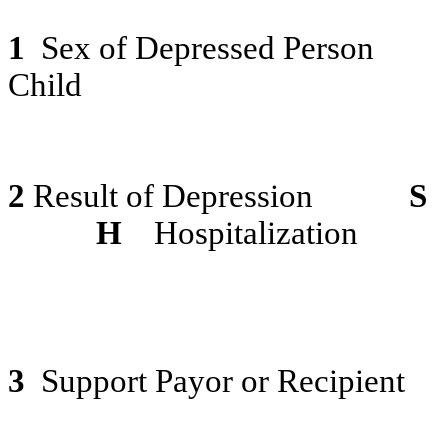
1
Sex of Depressed Person
Child
2
Result of Depression
S
H
Hospitalization
3
Support Payor or Recipient