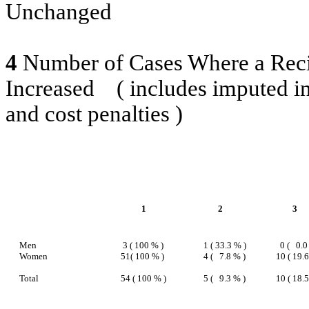
Unchanged
4
Number of Cases Where a Reci
Increased
( includes imputed i
and cost penalties )
1
2
3
Men
3 ( 100 % )
1 ( 33.3 % )
0 (
0.0
Women
51( 100 % )
4 (
7.8 % )
10 ( 19.
Total
54 ( 100 % )
5 (
9.3 % )
10 ( 18.