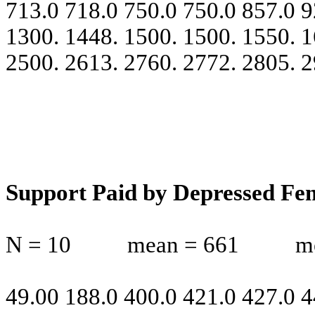
713.0 718.0 750.0 750.0 857.0 9
1300. 1448. 1500. 1500. 1550. 1
2500. 2613. 2760. 2772. 2805. 
Support Paid by Depressed Fe
N = 10
mean = 661
m
49.00 188.0 400.0 421.0 427.0 