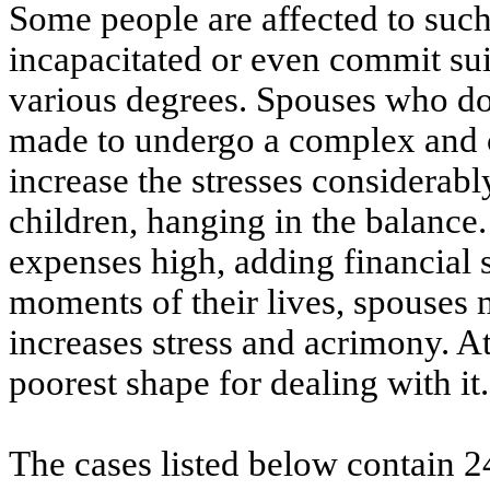
Some people are affected to suc
incapacitated or even commit suic
various degrees. Spouses who do
made to undergo a complex and c
increase the stresses considerably
children, hanging in the balance
expenses high, adding financial 
moments of their lives, spouses 
increases stress and acrimony. At
poorest shape for dealing with it.
The cases listed below contain 2