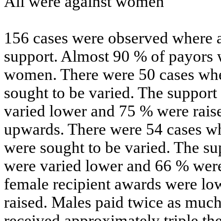
All were against women
156 cases were observed where a
support. Almost 90 % of payors 
women. There were 50 cases whe
sought to be varied. The support
varied lower and 75 % were raise
upwards. There were 54 cases wh
were sought to be varied. The su
were varied lower and 66 % were
female recipient awards were l
raised. Males paid twice as much
received approximately triple th