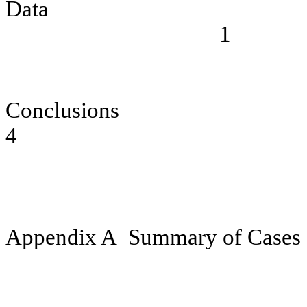
Data
1
Conclusions
4
Appendix A
Summary of Cases