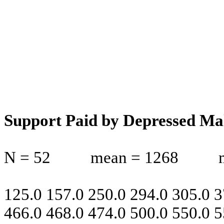
Support Paid by Depressed Ma
N = 52
mean = 1268
125.0 157.0 250.0 294.0 305.0 3
466.0 468.0 474.0 500.0 550.0 5