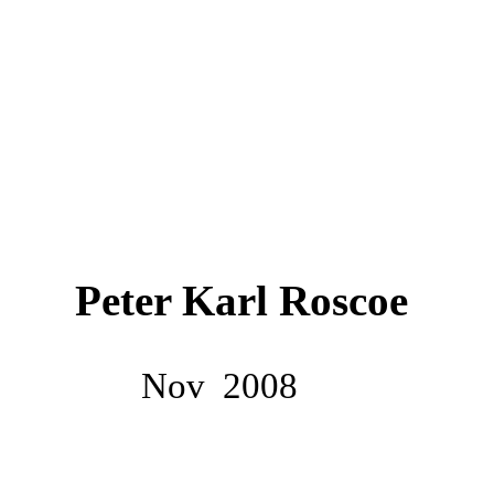
Peter Karl Roscoe
Nov
2008