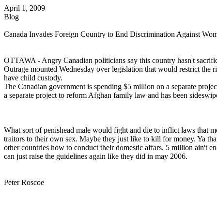
April 1, 2009
Blog
Canada Invades Foreign Country to End Discrimination Against Wo
OTTAWA - Angry Canadian politicians say this country hasn't sacrificed
Outrage mounted Wednesday over legislation that would restrict the ri
have child custody.
The Canadian government is spending $5 million on a separate projec
a separate project to reform Afghan family law and has been sideswipe
What sort of penishead male would fight and die to inflict laws that 
traitors to their own sex. Maybe they just like to kill for money. Ya t
other countries how to conduct their domestic affars. 5 million ain't e
can just raise the guidelines again like they did in may 2006.
Peter Roscoe