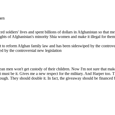
men
 soldiers' lives and spent billions of dollars in Afghanistan so that me
ghts of Afghanistan's minority Shia women and make it illegal for them
t to reform Afghan family law and has been sideswiped by the controve
d by the controversial new legislation
mean men won't get custody of their children. Now I'm not sure that make
hat must be it. Gives me a new respect for the military. And Harper too.
nough. They should double it. In fact, the giveaway should be financed by