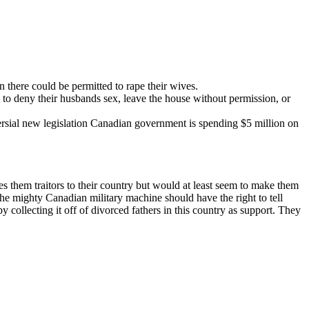
n there could be permitted to rape their wives.
 to deny their husbands sex, leave the house without permission, or
rsial new legislation Canadian government is spending $5 million on
s them traitors to their country but would at least seem to make them
 The mighty Canadian military machine should have the right to tell
 collecting it off of divorced fathers in this country as support. They