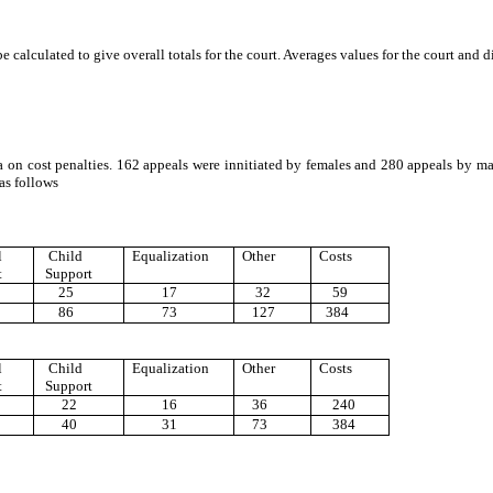
e calculated to give overall totals for the court. Averages values for the court and
a on cost penalties. 162 appeals were innitiated by females and 280 appeals by m
as follows
l
Child
Equalization
Other
Costs
t
Support
25
17
32
59
86
73
127
384
l
Child
Equalization
Other
Costs
t
Support
22
16
36
240
40
31
73
384