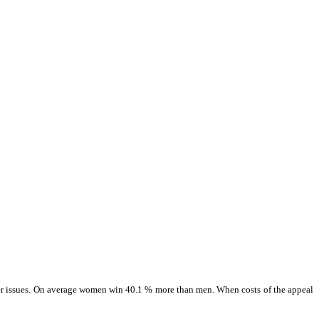
 other issues. On average women win 40.1 % more than men. When costs of the appeal