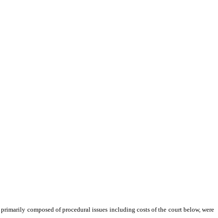
 primarily composed of procedural issues including costs of the court below, were