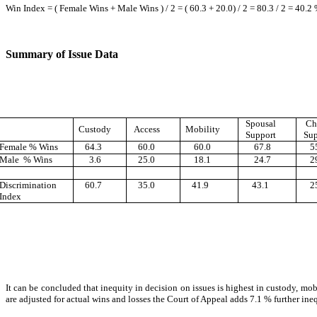
Win Index = ( Female Wins + Male Wins ) / 2 = ( 60.3 + 20.0) / 2 = 80.3 / 2 = 40.2
Summary of Issue Data
Spousal
Ch
Custody
Access
Mobility
Support
Sup
Female % Wins
64.3
60.0
60.0
67.8
55
Male % Wins
3.6
25.0
18.1
24.7
29
Discrimination
60.7
35.0
41.9
43.1
25
Index
It can be concluded that inequity in decision on issues is highest in custody, mo
are adjusted for actual wins and losses the Court of Appeal adds 7.1 % further inequ