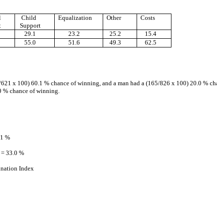
l
Child
Equalization
Other
Costs
t
Support
29.1
23.2
25.2
15.4
55.0
51.6
49.3
62.5
375/621 x 100) 60.1 % chance of winning, and a man had a (165/826 x 100) 20.0 % ch
0 % chance of winning.
.1 %
 = 33.0 %
ination Index