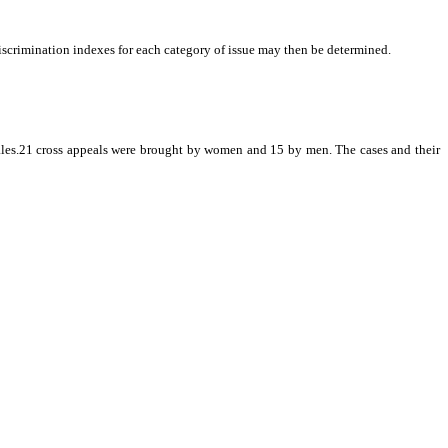
 discrimination indexes for each category of issue may then be determined.
ales.21 cross appeals were brought by women and 15 by men. The cases and their