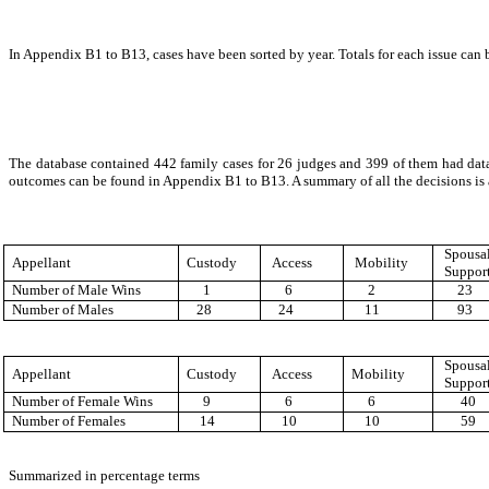
In Appendix B1 to B13, cases have been sorted by year. Totals for each issue can b
The database contained 442 family cases for 26 judges and 399 of them had dat
outcomes can be found in Appendix B1 to B13. A summary of all the decisions is 
Spousa
Appellant
Custody
Access
Mobility
Suppor
Number of Male Wins
1
6
2
23
Number of Males
28
24
11
93
Spousa
Appellant
Custody
Access
Mobility
Suppor
Number of Female Wins
9
6
6
40
Number of Females
14
10
10
59
Summarized in percentage terms