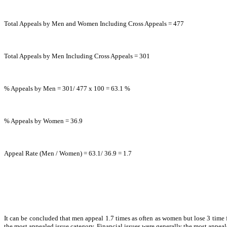
Total Appeals by Men and Women Including Cross Appeals = 477
Total Appeals by Men Including Cross Appeals = 301
% Appeals by Men = 301/ 477 x 100 = 63.1 %
% Appeals by Women = 36.9
Appeal Rate (Men / Women) = 63.1/ 36.9 = 1.7
It can be concluded that men appeal 1.7 times as often as women but lose 3 time 
the most appealed issue category. Financial issues were generally the most appeale