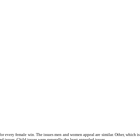
for every female win. The issues men and women appeal are similar. Other, which is
d issues. Child issues were generally the least appealed issues.