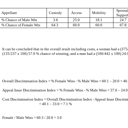
Spousa
Appellant
Custody
Access
Mobility
Suppor
% Chance of Male Win
3.6
25.0
18.1
24.7
% Chance of Female Win
64.3
60.0
60.0
67.8
It can be concluded that in the overall result including costs, a woman had a (
(135/237 x 100) 57.0 % chance of winning, and a man had a (106/442 x 100) 24.
Overall Discrimination Index = % Female Wins - % Male Wins = 60.1 – 20.0 = 40
Appeal Issue Discrimination Index = % Female Wins - % Male Wins = 57.0 – 24.0
Cost Discrimination Index = Overall Discrimination Index - Appeal Issue Discrim
= 40.1 – 33.0 = 7.1 %
Female / Male Wins = 60.3 / 20.0 = 3.0