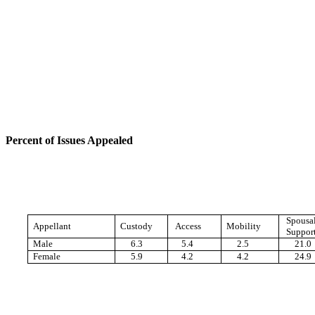
Percent of Issues Appealed
Spousa
Appellant
Custody
Access
Mobility
Suppor
Male
6.3
5.4
2.5
21.0
Female
5.9
4.2
4.2
24.9