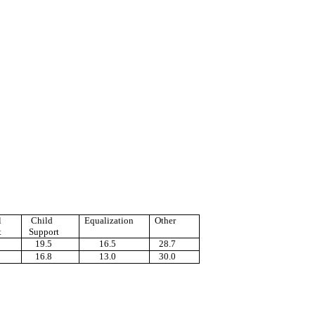
l
Child
Equalization
Other
t
Support
19.5
16.5
28.7
16.8
13.0
30.0