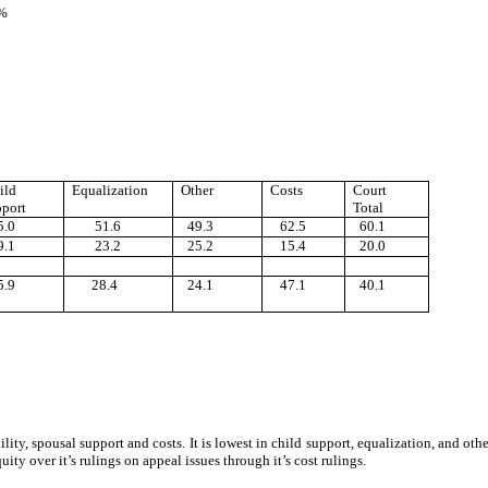
 %
ild
Equalization
Other
Costs
Court
port
Total
.0
51.6
49.3
62.5
60.1
.1
23.2
25.2
15.4
20.0
.9
28.4
24.1
47.1
40.1
bility, spousal support and costs. It is lowest in child support, equalization, and
ity over it’s rulings on appeal issues through it’s cost rulings.