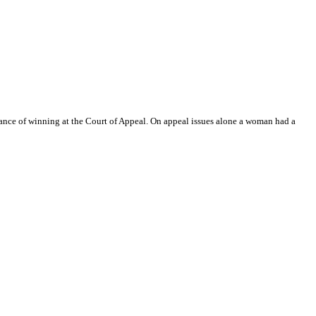
ance of winning at the Court of Appeal. On appeal issues alone a woman had a