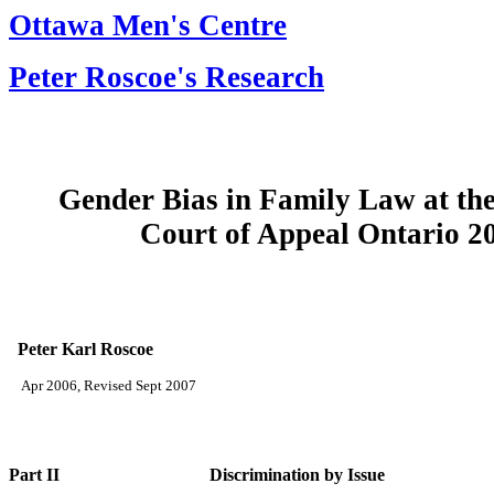
Ottawa Men's Centre
Peter Roscoe's Research
Gender Bias in Family Law at th
Court of Appeal Ontario 20
Peter Karl Roscoe
Apr 2006, Revised Sept 2007
Part II Discrimination by Issue