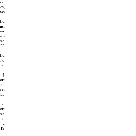
ild
es,
has
ild
rs,
ses
kes
ome
 22
ild
 no
 to
, $
ort
ed,
but
 35
and
ort
ome
and
s a
 19