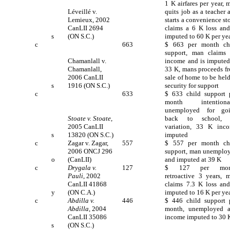
1 K airfares per year, 
Léveillé v.
quits job as a teacher 
Lemieux, 2002
starts a convenience sto
CanLII 2694
claims a 6 K loss and
s
(ON S.C.)
imputed to 60 K per ye
c
663
$ 663 per month ch
support, man claims
Chamanlall v.
income and is imputed
Chamanlall,
33 K, mans proceeds f
2006 CanLII
sale of home to be held
s
1916 (ON S.C.)
security for support
c
633
$ 633 child support 
month intentiona
unemployed for go
Stoate v. Stoate
,
back to school, 
2005 CanLII
variation, 33 K inc
s
13820 (ON S.C.)
imputed
c
Zagar v. Zagar,
557
$ 557 per month ch
2006 ONCJ 296
support, man unemplo
o
(CanLII)
and imputed at 39 K
c
Drygala v.
127
$ 127 per mon
Pauli
, 2002
retroactive 3 years, 
CanLII 41868
claims 7.3 K loss and
y
(ON C.A.)
imputed to 16 K per ye
c
Abdilla v.
446
$ 446 child support 
Abdilla
, 2004
month, unemployed 
CanLII 35086
income imputed to 30 
s
(ON S.C.)