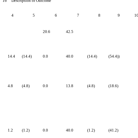
16 Description of Outcome
4
5
6
7
8
9
1
20.6
42.5
14.4
(14.4)
0.0
40.0
(14.4)
(54.4))
4.8
(4.8)
0.0
13.8
(4.8)
(18.6)
1.2
(1.2)
0.0
40.0
(1.2)
(41.2)