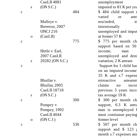
CanLII 4881
unemployment 
s
(ON S.C.)
imputed to 81 K per yea
c
484
$ 484 child support 
varied or arrea
Malleye v.
rescinded, m
Brereton, 2007
intentionally
ONCJ 216
unemployed and impu
o
(CanLII)
at former 57 K
c
775
$ 775 per month ch
support based on 5
Hirtle v. Earl,
income, man 
2007 CanLII
unemployed and den
s
20282 (ON S.C.)
variation, 2 K arrears
c
Support for 1 child ba
on an imputed income
35 K and s.7 expens
Bhullar v.
retroactive arrears
Bhullar, 2005
claims no incom
CanLII 18718
previous 5 years inc
s
(ON S.C.)
tax average 19 K
c
300
$ 300 per month ch
Pompey v.
support, 6.3 K arrea
Pompey, 1992
man is unemployed 
CanLII 4044
must contiunue paying
o
(ON C.J.)
former level
c
530
$ 507 per month ch
support and $ 123 
month s.7 expenses an