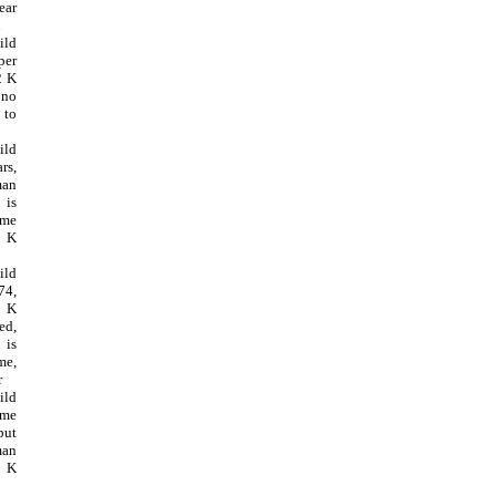
ear
K
ild
per
2 K
 no
 to
ild
rs,
man
is
ome
5 K
ild
74,
 K
ed,
is
me,
r
ild
ome
but
man
8 K