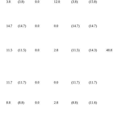
3.8
(3.8)
0.0
12.0
(3.8)
(15.8)
14.7
(14.7)
0.0
0.0
(14.7)
(14.7)
11.5
(11.5)
0.0
2.8
(11.5)
(14.3)
48.8
11.7
(11.7)
0.0
0.0
(11.7)
(11.7)
8.8
(8.8)
0.0
2.8
(8.8)
(11.6)