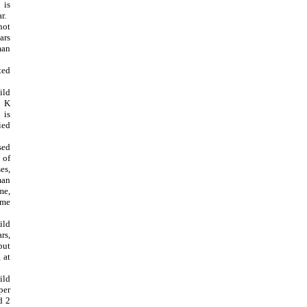
is
r.
not
rs
an
ted
ild
6 K
is
ied
sed
 of
es,
man
e,
ome
ild
rs,
but
 at
ild
per
d 2