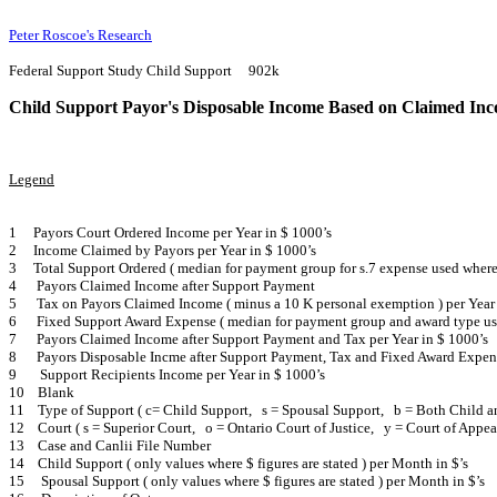
Peter Roscoe's Research
Federal Support Study Child Support 902k
Child Support Payor's Disposable Income Based on Claimed In
Legend
1 Payors Court Ordered Income per Year in $ 1000’s
2 Income Claimed by Payors per Year in $ 1000’s
3 Total Support Ordered ( median for payment group for s.7 expense used where
4
Payors Claimed Income after Support Payment
5
Tax on Payors Claimed Income ( minus a 10 K personal exemption ) per Year 
6
Fixed Support Award Expense ( median for payment group and award type used 
7
Payors Claimed Income after Support Payment and Tax per Year in $ 1000’s
8
Payors Disposable Incme after Support Payment, Tax and Fixed Award Expens
9
Support Recipients Income per Year in $ 1000’s
10 Blank
11 Type of Support ( c= Child Support, s = Spousal Support, b = Both Child a
12 Court ( s = Superior Court, o = Ontario Court of Justice, y = Court of Appeal
13 Case and Canlii File Number
14 Child Support ( only values where $ figures are stated ) per Month in $’s
15 Spousal Support ( only values where $ figures are stated ) per Month in $’s