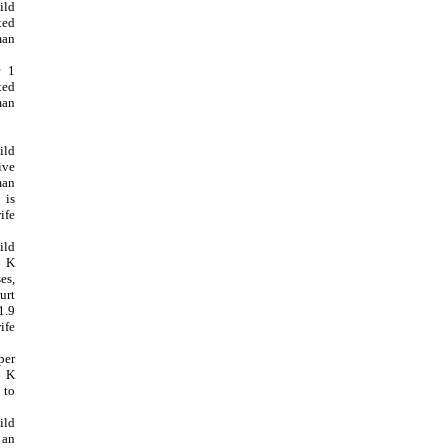
ild
ted
man
r 1
ted
man
ild
ive
man
 is
ife
ild
9 K
es,
urt
1.9
ife
per
2 K
 to
ild
 an