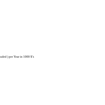
ded ) per Year in 1000 $’s