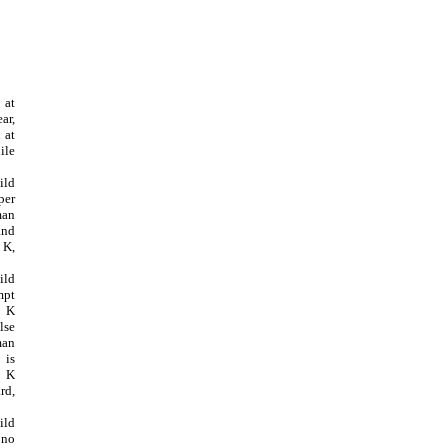
 at
ar,
 at
ile
ild
per
man
nd
 K,
ild
pt
 K
lse
man
 is
5 K
rd,
ild
 no