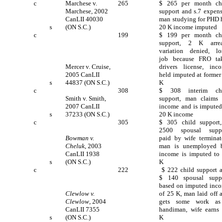
c
Marchese v.
265
$ 265 per month ch
Marchese, 2002
support and s.7 expens
CanLII 40030
man studying for PHD 
s
(ON S.C.)
20 K income imputed
c
199
$ 199 per month ch
support, 2 K arrea
variation denied, lo
job because FRO ta
Mercer v. Cruise,
drivers license, inc
2005 CanLII
held imputed at former
s
44837 (ON S.C.)
K
c
308
$ 308 interim ch
Smith v. Smith,
support, man claims
2007 CanLII
income and is imputed
s
37233 (ON S.C.)
20 K income
c
305
$ 305 child support
2500 spousal supp
Bowman v.
paid by wife terminat
Cheluk
, 2003
man is unemployed 
CanLII 1938
income is imputed to
s
(ON S.C.)
K
c
222
$ 222 child support 
$ 140 spousal supp
based on imputed inc
Clewlow v.
of 25 K, man laid off 
Clewlow
, 2004
gets some work a
CanLII 7355
handiman, wife earns
s
(ON S.C.)
K