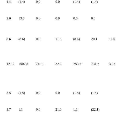
1.4
(1.4)
0.0
0.0
(1.4)
(1.4)
2.6
13.0
0.6
0.0
0.6
0.6
8.6
(8.6)
0.0
11.5
(8.6)
20.1
16.0
121.2
1502.8
749.1
22.0
753.7
731.7
33.7
3.5
(1.5)
0.0
0.0
(1.5)
(1.5)
1.7
1.1
0.0
21.0
1.1
(22.1)