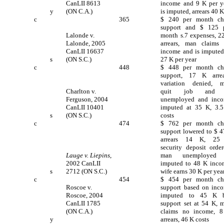
CanLII 8613
income and 9 K per y
y
(ON C.A.)
is imputed, arrears 40 
c
365
$ 240 per month ch
support and $ 125 
Lalonde v.
month s.7 expenses, 2
Lalonde, 2005
arrears, man claims
CanLII 16637
income and is imputed
s
(ON S.C.)
27 K per year
c
448
$ 448 per month ch
support, 17 K arrea
variation denied, 
Charlton v.
quit job and 
Ferguson, 2004
unemployed and inc
CanLII 10401
imputed at 35 K, 3.
s
(ON S.C.)
costs
c
474
$ 762 per month ch
support lowered to $ 4
arrears 14 K, 25
security deposit order
Lauge v. Liepins
,
man unemployed 
2002 CanLII
imputed to 48 K inco
s
2712 (ON S.C.)
wife earns 30 K per yea
c
454
$ 454 per month ch
Roscoe v.
support based on inc
Roscoe, 2004
imputed to 45 K 
CanLII 1785
support set at 54 K, 
(ON C.A.)
claims no income, 
y
arrears, 46 K costs