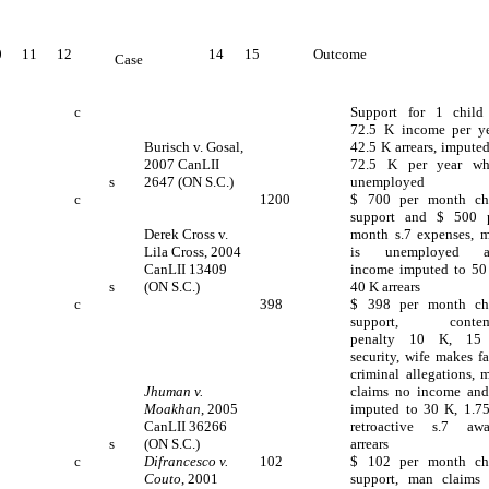
0
11
12
14
15
Outcome
Case
c
Support for 1 child
72.5 K income per ye
Burisch v. Gosal,
42.5 K arrears, imputed
2007 CanLII
72.5 K per year wh
s
2647 (ON S.C.)
unemployed
c
1200
$ 700 per month ch
support and $ 500 
Derek Cross v.
month s.7 expenses, 
Lila Cross, 2004
is unemployed a
CanLII 13409
income imputed to 50
s
(ON S.C.)
40 K arrears
c
398
$ 398 per month ch
support, contem
penalty 10 K, 15
security, wife makes fa
criminal allegations, 
Jhuman v.
claims no income and
Moakhan
, 2005
imputed to 30 K, 1.7
CanLII 36266
retroactive s.7 awa
s
(ON S.C.)
arrears
c
Difrancesco v.
102
$ 102 per month ch
Couto
, 2001
support, man claims