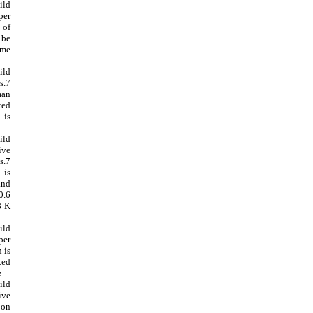
ild
per
of
 be
ome
ild
s.7
an
ted
 is
ild
ive
.7
is
nd
0.6
8 K
ild
per
 is
ted
e
ild
ive
on