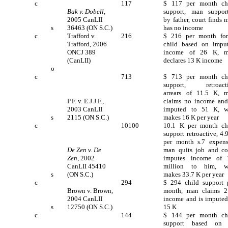
c
117
$ 117 per month ch
Bak v. Dobell
,
support, man suppor
2005 CanLII
by father, court finds 
s
36463 (ON S.C.)
has no income
c
Trafford v.
216
$ 216 per month fo
Trafford, 2006
child based on impu
ONCJ 389
income of 26 K, 
(CanLII)
declares 13 K income
o
c
713
$ 713 per month ch
support, retroact
arrears of 11.5 K, 
P.F. v. E.J.J.F.,
claims no income and
2003 CanLII
imputed to 51 K, w
s
2115 (ON S.C.)
makes 16 K per year
c
10100
10.1 K per month ch
support retroactive, 4.
per month s.7 expens
De Zen v. De
man quits job and co
Zen
, 2002
imputes income of 
CanLII 45410
million to him, w
s
(ON S.C.)
makes 33.7 K per year
c
294
$ 294 child support 
Brown v. Brown,
month, man claims 
2004 CanLII
income and is imputed
s
12750 (ON S.C.)
15 K
c
144
$ 144 per month ch
support based on