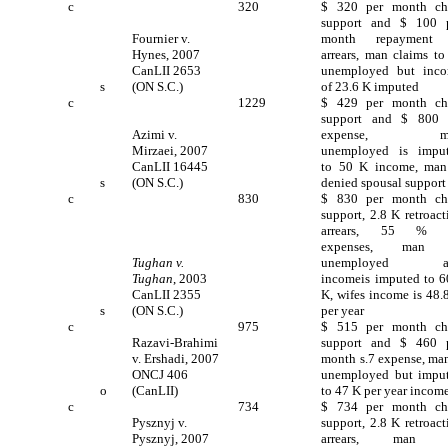
c
320
$ 320 per month ch
support and $ 100 
Fournier v.
month repayment 
Hynes, 2007
arrears, man claims to
CanLII 2653
unemployed but inc
s
(ON S.C.)
of 23.6 K imputed
c
1229
$ 429 per month ch
support and $ 800 
Azimi v.
expense, m
Mirzaei, 2007
unemployed is impu
CanLII 16445
to 50 K income, man
s
(ON S.C.)
denied spousal support
c
830
$ 830 per month ch
support, 2.8 K retroact
arrears, 55 % s
expenses, man 
Tughan v.
unemployed a
Tughan
, 2003
incomeis imputed to 6
CanLII 2355
K, wifes income is 48.
s
(ON S.C.)
per year
c
975
$ 515 per month ch
Razavi-Brahimi
support and $ 460 
v. Ershadi, 2007
month s.7 expense, man
ONCJ 406
unemployed but impu
o
(CanLII)
to 47 K per year incom
c
734
$ 734 per month ch
Pysznyj v.
support, 2.8 K retroact
Pysznyj, 2007
arrears, man 