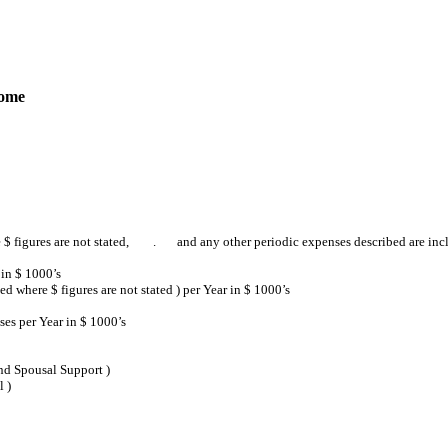
come
 $ figures are not stated, . and any other periodic expenses described are inclu
in $ 1000’s
where $ figures are not stated ) per Year in $ 1000’s
es per Year in $ 1000’s
nd Spousal Support )
 )