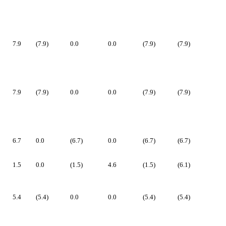
7.9
(7.9)
0.0
0.0
(7.9)
(7.9)
7.9
(7.9)
0.0
0.0
(7.9)
(7.9)
6.7
0.0
(6.7)
0.0
(6.7)
(6.7)
1.5
0.0
(1.5)
4.6
(1.5)
(6.1)
5.4
(5.4)
0.0
0.0
(5.4)
(5.4)