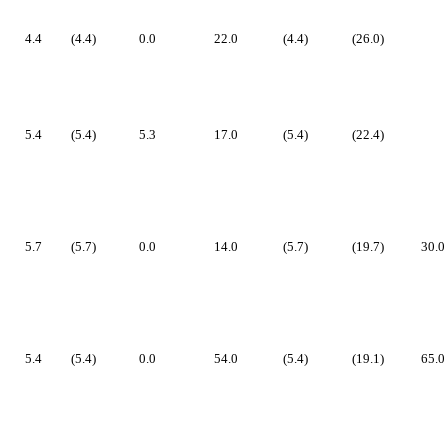
4.4
(4.4)
0.0
22.0
(4.4)
(26.0)
5.4
(5.4)
5.3
17.0
(5.4)
(22.4)
5.7
(5.7)
0.0
14.0
(5.7)
(19.7)
30.0
5.4
(5.4)
0.0
54.0
(5.4)
(19.1)
65.0