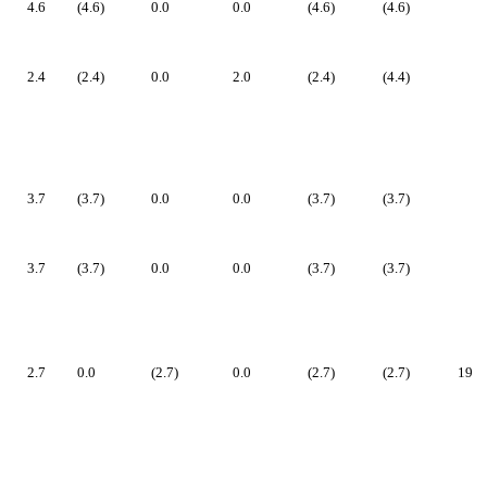
4.6
(4.6)
0.0
0.0
(4.6)
(4.6)
2.4
(2.4)
0.0
2.0
(2.4)
(4.4)
3.7
(3.7)
0.0
0.0
(3.7)
(3.7)
3.7
(3.7)
0.0
0.0
(3.7)
(3.7)
2.7
0.0
(2.7)
0.0
(2.7)
(2.7)
19