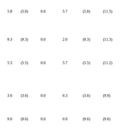
5.8
(5.8)
0.0
5.7
(5.8)
(11.5)
9.3
(9.3)
0.0
2.0
(9.3)
(11.3)
5.5
(5.5)
0.0
5.7
(5.5)
(11.2)
3.6
(3.6)
0.0
6.3
(3.6)
(9.9)
9.6
(9.6)
0.0
0.0
(9.6)
(9.6)