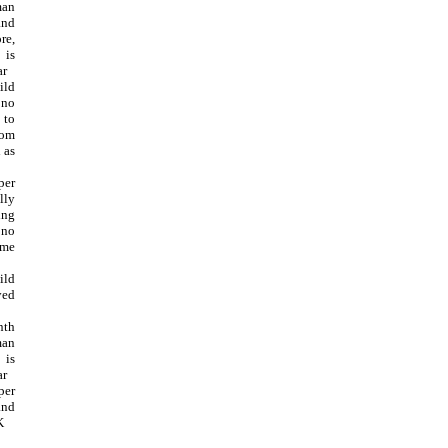
man
and
re,
 is
ar
ild
 no
 to
rom
 as
per
lly
ing
no
ome
ild
yed
th
man
 is
ar
per
and
K