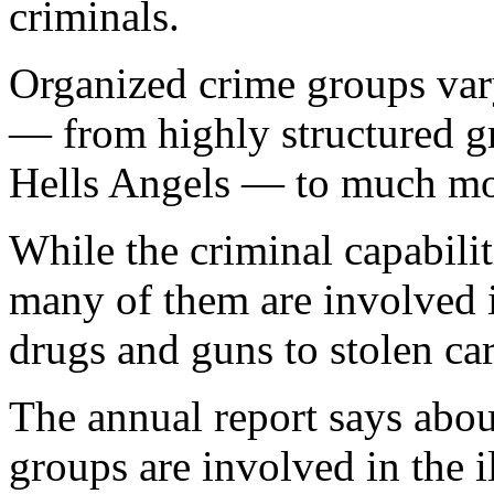
criminals.
Organized crime groups vary
— from highly structured g
Hells Angels — to much mor
While the criminal capabilit
many of them are involved i
drugs and guns to stolen c
The annual report says abou
groups are involved in the i