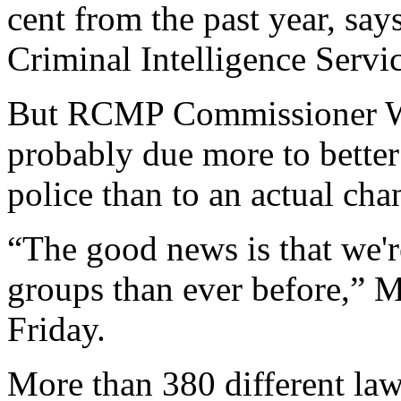
cent from the past year, say
Criminal Intelligence Servic
But RCMP Commissioner Will
probably due more to better 
police than to an actual cha
“The good news is that we're
groups than ever before,” Mr
Friday.
More than 380 different la