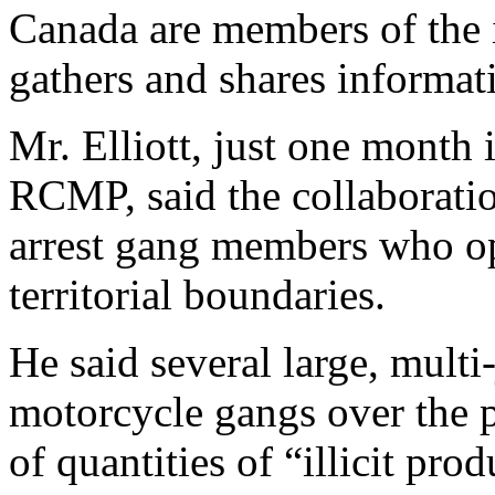
Canada are members of the i
gathers and shares informat
Mr. Elliott, just one month 
RCMP, said the collaboratio
arrest gang members who ope
territorial boundaries.
He said several large, mult
motorcycle gangs over the pa
of quantities of “illicit pro