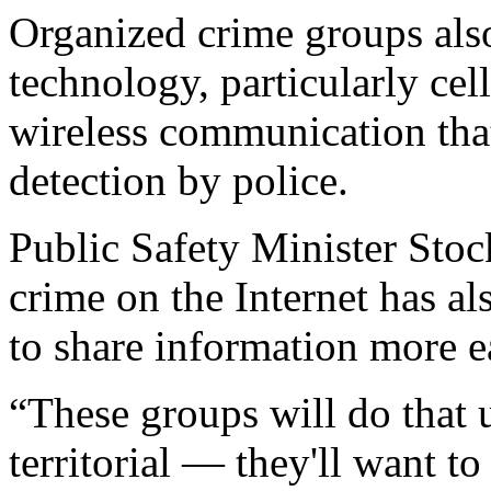
Organized crime groups also
technology, particularly cel
wireless communication tha
detection by police.
Public Safety Minister Stoc
crime on the Internet has al
to share information more ea
“These groups will do that 
territorial — they'll want to