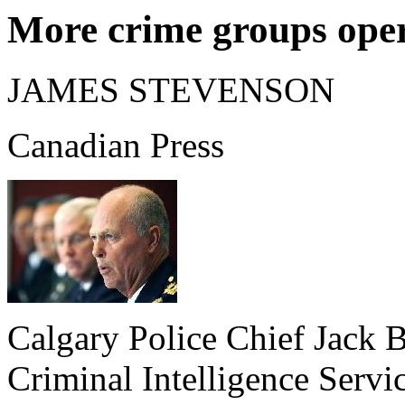
More crime groups ope
JAMES STEVENSON
Canadian Press
Calgary Police Chief Jack B
Criminal Intelligence Serv